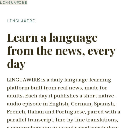
LINGUAWIRE
LINGUAWIRE
Learn a language
from the news, every
day
LINGUAWIRE is a daily language-learning
platform built from real news, made for
adults. Each day it publishes a short native-
audio episode in English, German, Spanish,
French, Italian and Portuguese, paired with a
parallel transcript, line-by-line translations,
a comprehension quiz and saved vocabulary.