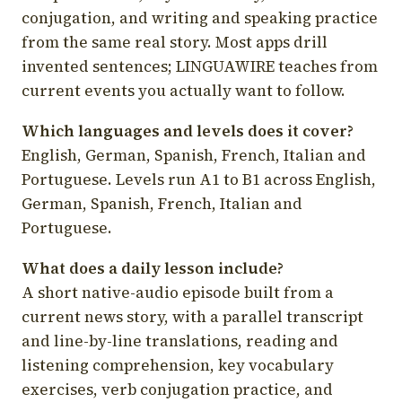
conjugation, and writing and speaking practice
from the same real story. Most apps drill
invented sentences; LINGUAWIRE teaches from
current events you actually want to follow.
Which languages and levels does it cover?
English, German, Spanish, French, Italian and
Portuguese. Levels run A1 to B1 across English,
German, Spanish, French, Italian and
Portuguese.
What does a daily lesson include?
A short native-audio episode built from a
current news story, with a parallel transcript
and line-by-line translations, reading and
listening comprehension, key vocabulary
exercises, verb conjugation practice, and