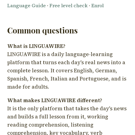
Language Guide
·
Free level check
·
Enrol
Common questions
What is LINGUAWIRE?
LINGUAWIRE is a daily language-learning
platform that turns each day's real news into a
complete lesson. It covers English, German,
Spanish, French, Italian and Portuguese, and is
made for adults.
What makes LINGUAWIRE different?
It is the only platform that takes the day's news
and builds a full lesson from it, working
reading comprehension, listening
comprehension, key vocabulary, verb