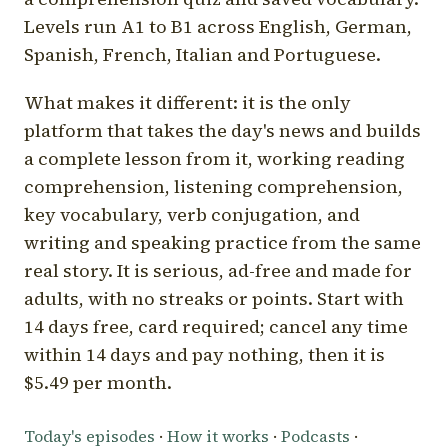
Levels run A1 to B1 across English, German,
Spanish, French, Italian and Portuguese.
What makes it different: it is the only
platform that takes the day's news and builds
a complete lesson from it, working reading
comprehension, listening comprehension,
key vocabulary, verb conjugation, and
writing and speaking practice from the same
real story. It is serious, ad-free and made for
adults, with no streaks or points. Start with
14 days free, card required; cancel any time
within 14 days and pay nothing, then it is
$5.49 per month.
Today's episodes
·
How it works
·
Podcasts
·