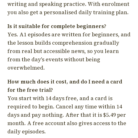
writing and speaking practice. With enrolment
you also get a personalised daily training plan.
Is it suitable for complete beginners?
Yes. A1 episodes are written for beginners, and
the lesson builds comprehension gradually
from real but accessible news, so you learn
from the day's events without being
overwhelmed.
How much does it cost, and do I need a card
for the free trial?
You start with 14 days free, and a card is
required to begin. Cancel any time within 14
days and pay nothing. After that it is $5.49 per
month. A free account also gives access to the
daily episodes.