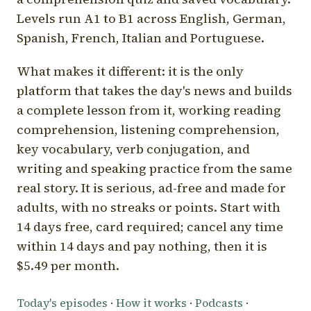
Levels run A1 to B1 across English, German,
Spanish, French, Italian and Portuguese.
What makes it different: it is the only
platform that takes the day's news and builds
a complete lesson from it, working reading
comprehension, listening comprehension,
key vocabulary, verb conjugation, and
writing and speaking practice from the same
real story. It is serious, ad-free and made for
adults, with no streaks or points. Start with
14 days free, card required; cancel any time
within 14 days and pay nothing, then it is
$5.49 per month.
Today's episodes
·
How it works
·
Podcasts
·