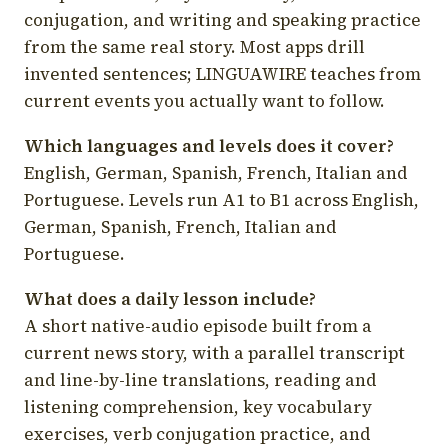
conjugation, and writing and speaking practice
from the same real story. Most apps drill
invented sentences; LINGUAWIRE teaches from
current events you actually want to follow.
Which languages and levels does it cover?
English, German, Spanish, French, Italian and
Portuguese. Levels run A1 to B1 across English,
German, Spanish, French, Italian and
Portuguese.
What does a daily lesson include?
A short native-audio episode built from a
current news story, with a parallel transcript
and line-by-line translations, reading and
listening comprehension, key vocabulary
exercises, verb conjugation practice, and