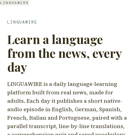
LINGUAWIRE
LINGUAWIRE
Learn a language
from the news, every
day
LINGUAWIRE is a daily language-learning
platform built from real news, made for
adults. Each day it publishes a short native-
audio episode in English, German, Spanish,
French, Italian and Portuguese, paired with a
parallel transcript, line-by-line translations,
a comprehension quiz and saved vocabulary.