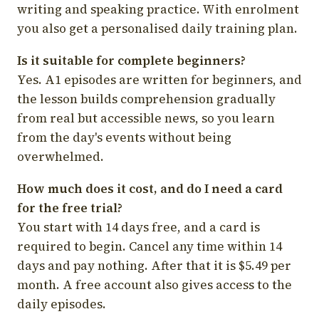
writing and speaking practice. With enrolment
you also get a personalised daily training plan.
Is it suitable for complete beginners?
Yes. A1 episodes are written for beginners, and
the lesson builds comprehension gradually
from real but accessible news, so you learn
from the day's events without being
overwhelmed.
How much does it cost, and do I need a card
for the free trial?
You start with 14 days free, and a card is
required to begin. Cancel any time within 14
days and pay nothing. After that it is $5.49 per
month. A free account also gives access to the
daily episodes.