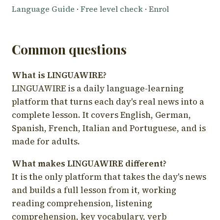
Language Guide
·
Free level check
·
Enrol
Common questions
What is LINGUAWIRE?
LINGUAWIRE is a daily language-learning
platform that turns each day's real news into a
complete lesson. It covers English, German,
Spanish, French, Italian and Portuguese, and is
made for adults.
What makes LINGUAWIRE different?
It is the only platform that takes the day's news
and builds a full lesson from it, working
reading comprehension, listening
comprehension, key vocabulary, verb