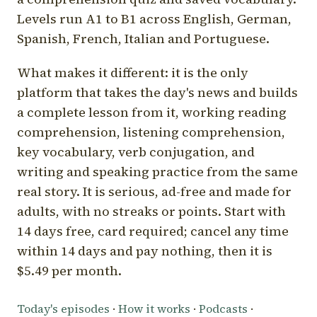
Levels run A1 to B1 across English, German,
Spanish, French, Italian and Portuguese.
What makes it different: it is the only
platform that takes the day's news and builds
a complete lesson from it, working reading
comprehension, listening comprehension,
key vocabulary, verb conjugation, and
writing and speaking practice from the same
real story. It is serious, ad-free and made for
adults, with no streaks or points. Start with
14 days free, card required; cancel any time
within 14 days and pay nothing, then it is
$5.49 per month.
Today's episodes
·
How it works
·
Podcasts
·