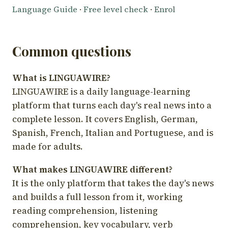
Language Guide
·
Free level check
·
Enrol
Common questions
What is LINGUAWIRE?
LINGUAWIRE is a daily language-learning
platform that turns each day's real news into a
complete lesson. It covers English, German,
Spanish, French, Italian and Portuguese, and is
made for adults.
What makes LINGUAWIRE different?
It is the only platform that takes the day's news
and builds a full lesson from it, working
reading comprehension, listening
comprehension, key vocabulary, verb