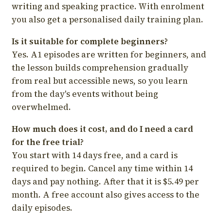
writing and speaking practice. With enrolment
you also get a personalised daily training plan.
Is it suitable for complete beginners?
Yes. A1 episodes are written for beginners, and
the lesson builds comprehension gradually
from real but accessible news, so you learn
from the day's events without being
overwhelmed.
How much does it cost, and do I need a card
for the free trial?
You start with 14 days free, and a card is
required to begin. Cancel any time within 14
days and pay nothing. After that it is $5.49 per
month. A free account also gives access to the
daily episodes.