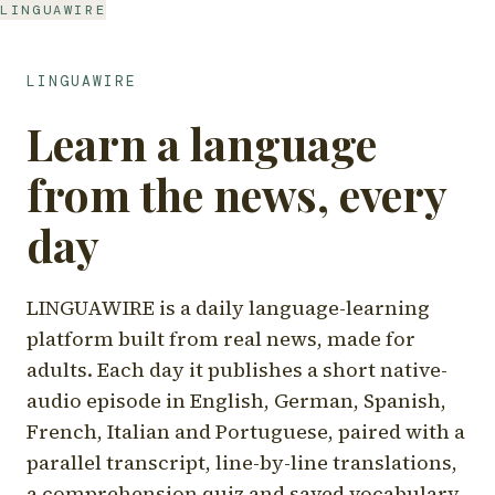
LINGUAWIRE
LINGUAWIRE
Learn a language
from the news, every
day
LINGUAWIRE is a daily language-learning
platform built from real news, made for
adults. Each day it publishes a short native-
audio episode in English, German, Spanish,
French, Italian and Portuguese, paired with a
parallel transcript, line-by-line translations,
a comprehension quiz and saved vocabulary.