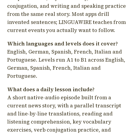
conjugation, and writing and speaking practice
from the same real story. Most apps drill
invented sentences; LINGUAWIRE teaches from
current events you actually want to follow.
Which languages and levels does it cover?
English, German, Spanish, French, Italian and
Portuguese. Levels run A1 to B1 across English,
German, Spanish, French, Italian and
Portuguese.
What does a daily lesson include?
A short native-audio episode built from a
current news story, with a parallel transcript
and line-by-line translations, reading and
listening comprehension, key vocabulary
exercises, verb conjugation practice, and