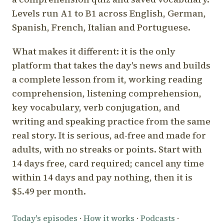
Levels run A1 to B1 across English, German,
Spanish, French, Italian and Portuguese.
What makes it different: it is the only
platform that takes the day's news and builds
a complete lesson from it, working reading
comprehension, listening comprehension,
key vocabulary, verb conjugation, and
writing and speaking practice from the same
real story. It is serious, ad-free and made for
adults, with no streaks or points. Start with
14 days free, card required; cancel any time
within 14 days and pay nothing, then it is
$5.49 per month.
Today's episodes
·
How it works
·
Podcasts
·