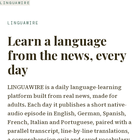
LINGUAWIRE
LINGUAWIRE
Learn a language
from the news, every
day
LINGUAWIRE is a daily language-learning
platform built from real news, made for
adults. Each day it publishes a short native-
audio episode in English, German, Spanish,
French, Italian and Portuguese, paired with a
parallel transcript, line-by-line translations,
a comprehension quiz and saved vocabulary.