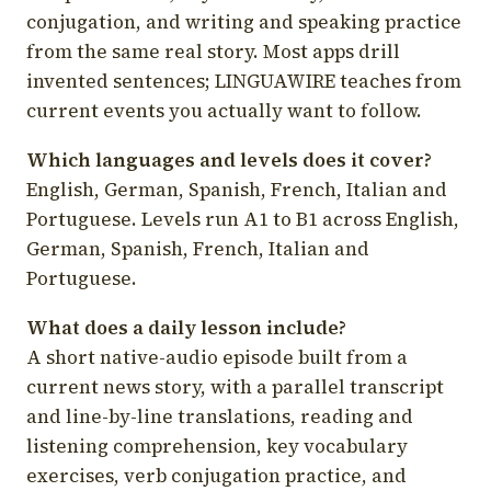
conjugation, and writing and speaking practice
from the same real story. Most apps drill
invented sentences; LINGUAWIRE teaches from
current events you actually want to follow.
Which languages and levels does it cover?
English, German, Spanish, French, Italian and
Portuguese. Levels run A1 to B1 across English,
German, Spanish, French, Italian and
Portuguese.
What does a daily lesson include?
A short native-audio episode built from a
current news story, with a parallel transcript
and line-by-line translations, reading and
listening comprehension, key vocabulary
exercises, verb conjugation practice, and