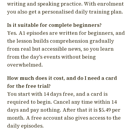
writing and speaking practice. With enrolment
you also get a personalised daily training plan.
Is it suitable for complete beginners?
Yes. A1 episodes are written for beginners, and
the lesson builds comprehension gradually
from real but accessible news, so you learn
from the day's events without being
overwhelmed.
How much does it cost, and do I need a card
for the free trial?
You start with 14 days free, and a card is
required to begin. Cancel any time within 14
days and pay nothing. After that it is $5.49 per
month. A free account also gives access to the
daily episodes.