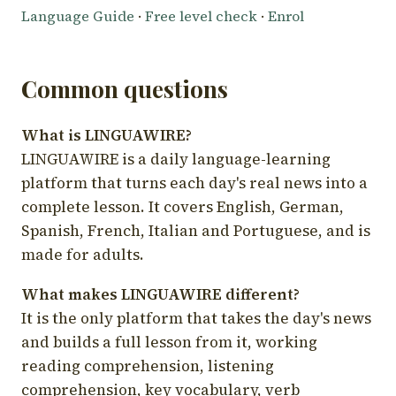
Language Guide
·
Free level check
·
Enrol
Common questions
What is LINGUAWIRE?
LINGUAWIRE is a daily language-learning
platform that turns each day's real news into a
complete lesson. It covers English, German,
Spanish, French, Italian and Portuguese, and is
made for adults.
What makes LINGUAWIRE different?
It is the only platform that takes the day's news
and builds a full lesson from it, working
reading comprehension, listening
comprehension, key vocabulary, verb