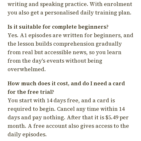
writing and speaking practice. With enrolment
you also get a personalised daily training plan.
Is it suitable for complete beginners?
Yes. A1 episodes are written for beginners, and
the lesson builds comprehension gradually
from real but accessible news, so you learn
from the day's events without being
overwhelmed.
How much does it cost, and do I need a card
for the free trial?
You start with 14 days free, and a card is
required to begin. Cancel any time within 14
days and pay nothing. After that it is $5.49 per
month. A free account also gives access to the
daily episodes.