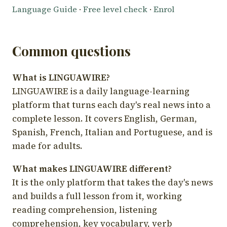
Language Guide
·
Free level check
·
Enrol
Common questions
What is LINGUAWIRE?
LINGUAWIRE is a daily language-learning
platform that turns each day's real news into a
complete lesson. It covers English, German,
Spanish, French, Italian and Portuguese, and is
made for adults.
What makes LINGUAWIRE different?
It is the only platform that takes the day's news
and builds a full lesson from it, working
reading comprehension, listening
comprehension, key vocabulary, verb