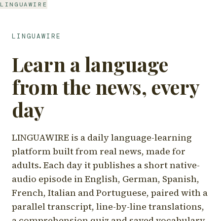
LINGUAWIRE
LINGUAWIRE
Learn a language
from the news, every
day
LINGUAWIRE is a daily language-learning
platform built from real news, made for
adults. Each day it publishes a short native-
audio episode in English, German, Spanish,
French, Italian and Portuguese, paired with a
parallel transcript, line-by-line translations,
a comprehension quiz and saved vocabulary.