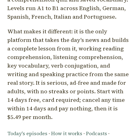
Levels run A1 to B1 across English, German,
Spanish, French, Italian and Portuguese.
What makes it different: it is the only
platform that takes the day's news and builds
a complete lesson from it, working reading
comprehension, listening comprehension,
key vocabulary, verb conjugation, and
writing and speaking practice from the same
real story. It is serious, ad-free and made for
adults, with no streaks or points. Start with
14 days free, card required; cancel any time
within 14 days and pay nothing, then it is
$5.49 per month.
Today's episodes
·
How it works
·
Podcasts
·