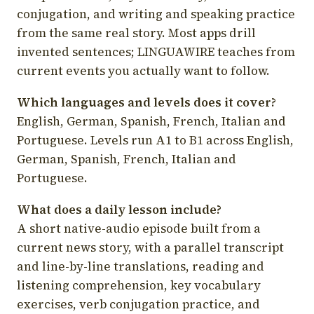
conjugation, and writing and speaking practice
from the same real story. Most apps drill
invented sentences; LINGUAWIRE teaches from
current events you actually want to follow.
Which languages and levels does it cover?
English, German, Spanish, French, Italian and
Portuguese. Levels run A1 to B1 across English,
German, Spanish, French, Italian and
Portuguese.
What does a daily lesson include?
A short native-audio episode built from a
current news story, with a parallel transcript
and line-by-line translations, reading and
listening comprehension, key vocabulary
exercises, verb conjugation practice, and