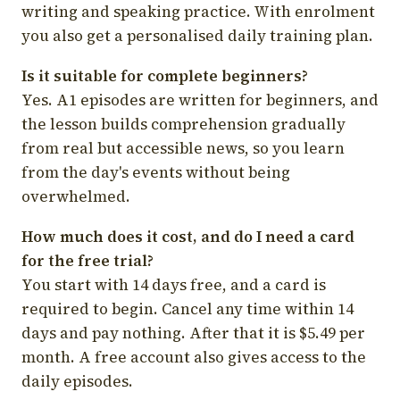
writing and speaking practice. With enrolment
you also get a personalised daily training plan.
Is it suitable for complete beginners?
Yes. A1 episodes are written for beginners, and
the lesson builds comprehension gradually
from real but accessible news, so you learn
from the day's events without being
overwhelmed.
How much does it cost, and do I need a card
for the free trial?
You start with 14 days free, and a card is
required to begin. Cancel any time within 14
days and pay nothing. After that it is $5.49 per
month. A free account also gives access to the
daily episodes.