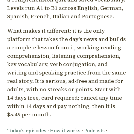
Levels run A1 to B1 across English, German,
Spanish, French, Italian and Portuguese.
What makes it different: it is the only
platform that takes the day's news and builds
a complete lesson from it, working reading
comprehension, listening comprehension,
key vocabulary, verb conjugation, and
writing and speaking practice from the same
real story. It is serious, ad-free and made for
adults, with no streaks or points. Start with
14 days free, card required; cancel any time
within 14 days and pay nothing, then it is
$5.49 per month.
Today's episodes
·
How it works
·
Podcasts
·