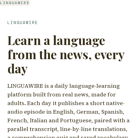
LINGUAWIRE
LINGUAWIRE
Learn a language
from the news, every
day
LINGUAWIRE is a daily language-learning
platform built from real news, made for
adults. Each day it publishes a short native-
audio episode in English, German, Spanish,
French, Italian and Portuguese, paired with a
parallel transcript, line-by-line translations,
a comprehension quiz and saved vocabulary.