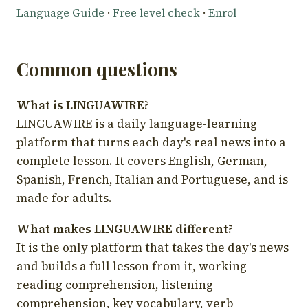
Language Guide
·
Free level check
·
Enrol
Common questions
What is LINGUAWIRE?
LINGUAWIRE is a daily language-learning
platform that turns each day's real news into a
complete lesson. It covers English, German,
Spanish, French, Italian and Portuguese, and is
made for adults.
What makes LINGUAWIRE different?
It is the only platform that takes the day's news
and builds a full lesson from it, working
reading comprehension, listening
comprehension, key vocabulary, verb