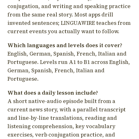
conjugation, and writing and speaking practice
from the same real story. Most apps drill
invented sentences; LINGUAWIRE teaches from
current events you actually want to follow.
Which languages and levels does it cover?
English, German, Spanish, French, Italian and
Portuguese. Levels run A1 to B1 across English,
German, Spanish, French, Italian and
Portuguese.
What does a daily lesson include?
A short native-audio episode built from a
current news story, with a parallel transcript
and line-by-line translations, reading and
listening comprehension, key vocabulary
exercises, verb conjugation practice, and