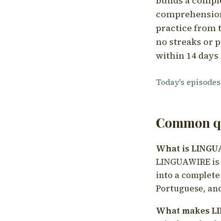
builds a compl
comprehension,
practice from t
no streaks or p
within 14 days 
Today's episodes
Common qu
What is LING
LINGUAWIRE is a
into a complete
Portuguese, and
What makes LI