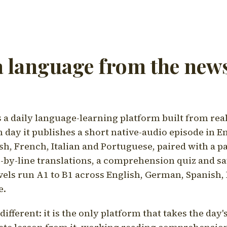
a language from the news
a daily language-learning platform built from rea
h day it publishes a short native-audio episode in E
h, French, Italian and Portuguese, paired with a pa
ne-by-line translations, a comprehension quiz and s
vels run A1 to B1 across English, German, Spanish, 
e.
ifferent: it is the only platform that takes the day