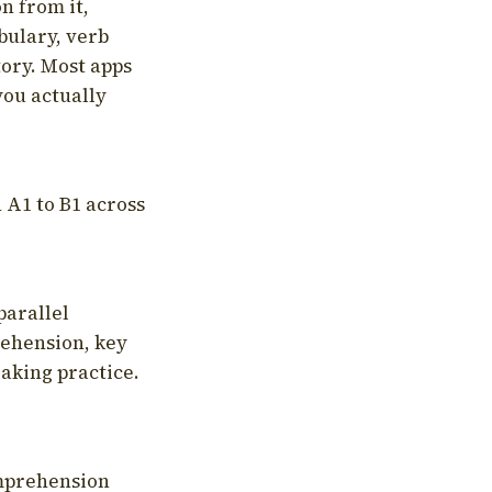
on from it,
bulary, verb
tory. Most apps
you actually
 A1 to B1 across
parallel
rehension, key
aking practice.
omprehension