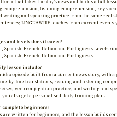
latform that takes the day's news and builds a full less
g comprehension, listening comprehension, key voca
d writing and speaking practice from the same real s
sentences; LINGUAWIRE teaches from current events 
s and levels does it cover?
, Spanish, French, Italian and Portuguese. Levels run
, Spanish, French, Italian and Portuguese.
ily lesson include?
audio episode built from a current news story, with a 
line-by-line translations, reading and listening comp
cises, verb conjugation practice, and writing and spe
you also get a personalised daily training plan.
for complete beginners?
s are written for beginners, and the lesson builds c