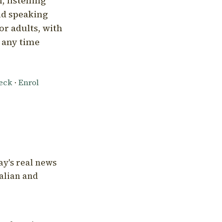
, listening
nd speaking
or adults, with
l any time
heck
·
Enrol
ay's real news
talian and