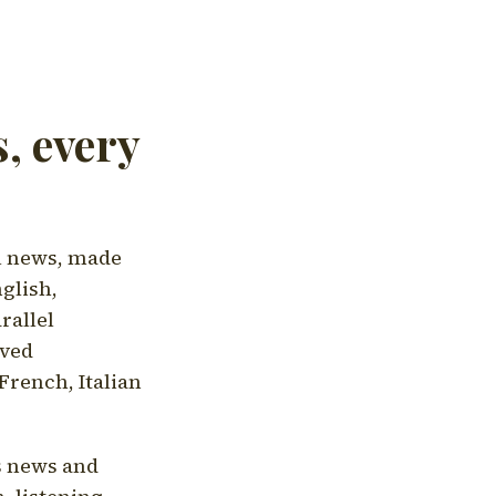
, every
l news, made
nglish,
rallel
aved
French, Italian
's news and