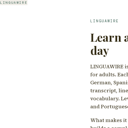
LINGUAWIRE
LINGUAWIRE
Learn 
day
LINGUAWIRE is 
for adults. Eac
German, Spanis
transcript, li
vocabulary. Le
and Portugues
What makes it d