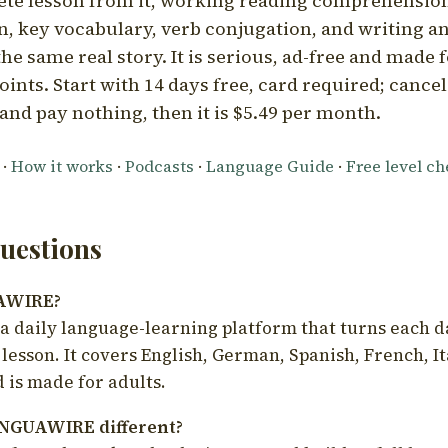
ete lesson from it, working reading comprehension
 key vocabulary, verb conjugation, and writing a
he same real story. It is serious, ad-free and made f
oints. Start with 14 days free, card required; cance
and pay nothing, then it is $5.49 per month.
·
How it works
·
Podcasts
·
Language Guide
·
Free level c
estions
UAWIRE?
 daily language-learning platform that turns each d
 lesson. It covers English, German, Spanish, French, I
 is made for adults.
NGUAWIRE different?