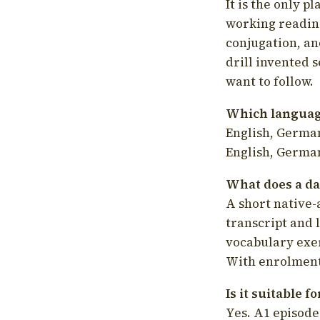
It is the only p
working readin
conjugation, an
drill invented 
want to follow.
Which language
English, German
English, German
What does a da
A short native-
transcript and 
vocabulary exer
With enrolment 
Is it suitable 
Yes. A1 episode