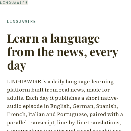
LINGUAWIRE
LINGUAWIRE
Learn a language
from the news, every
day
LINGUAWIRE is a daily language-learning
platform built from real news, made for
adults. Each day it publishes a short native-
audio episode in English, German, Spanish,
French, Italian and Portuguese, paired with a
parallel transcript, line-by-line translations,
a comprehension quiz and saved vocabulary.