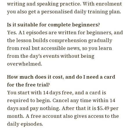
writing and speaking practice. With enrolment
you also get a personalised daily training plan.
Is it suitable for complete beginners?
Yes. A1 episodes are written for beginners, and
the lesson builds comprehension gradually
from real but accessible news, so you learn
from the day's events without being
overwhelmed.
How much does it cost, and do I need a card
for the free trial?
You start with 14 days free, and a card is
required to begin. Cancel any time within 14
days and pay nothing. After that it is $5.49 per
month. A free account also gives access to the
daily episodes.