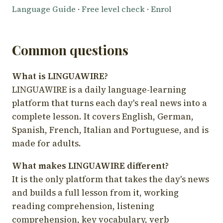
Language Guide
·
Free level check
·
Enrol
Common questions
What is LINGUAWIRE?
LINGUAWIRE is a daily language-learning
platform that turns each day's real news into a
complete lesson. It covers English, German,
Spanish, French, Italian and Portuguese, and is
made for adults.
What makes LINGUAWIRE different?
It is the only platform that takes the day's news
and builds a full lesson from it, working
reading comprehension, listening
comprehension, key vocabulary, verb