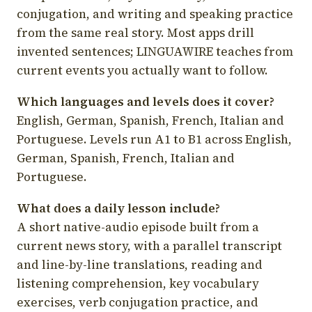
conjugation, and writing and speaking practice
from the same real story. Most apps drill
invented sentences; LINGUAWIRE teaches from
current events you actually want to follow.
Which languages and levels does it cover?
English, German, Spanish, French, Italian and
Portuguese. Levels run A1 to B1 across English,
German, Spanish, French, Italian and
Portuguese.
What does a daily lesson include?
A short native-audio episode built from a
current news story, with a parallel transcript
and line-by-line translations, reading and
listening comprehension, key vocabulary
exercises, verb conjugation practice, and