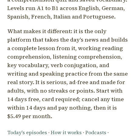
Levels run A1 to B1 across English, German,
Spanish, French, Italian and Portuguese.
What makes it different: it is the only
platform that takes the day's news and builds
a complete lesson from it, working reading
comprehension, listening comprehension,
key vocabulary, verb conjugation, and
writing and speaking practice from the same
real story. It is serious, ad-free and made for
adults, with no streaks or points. Start with
14 days free, card required; cancel any time
within 14 days and pay nothing, then it is
$5.49 per month.
Today's episodes
·
How it works
·
Podcasts
·