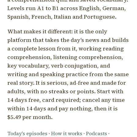
Levels run A1 to B1 across English, German,
Spanish, French, Italian and Portuguese.
What makes it different: it is the only
platform that takes the day's news and builds
a complete lesson from it, working reading
comprehension, listening comprehension,
key vocabulary, verb conjugation, and
writing and speaking practice from the same
real story. It is serious, ad-free and made for
adults, with no streaks or points. Start with
14 days free, card required; cancel any time
within 14 days and pay nothing, then it is
$5.49 per month.
Today's episodes
·
How it works
·
Podcasts
·