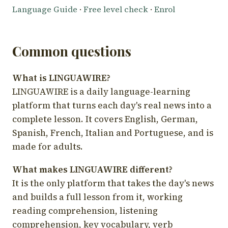
Language Guide
·
Free level check
·
Enrol
Common questions
What is LINGUAWIRE?
LINGUAWIRE is a daily language-learning
platform that turns each day's real news into a
complete lesson. It covers English, German,
Spanish, French, Italian and Portuguese, and is
made for adults.
What makes LINGUAWIRE different?
It is the only platform that takes the day's news
and builds a full lesson from it, working
reading comprehension, listening
comprehension, key vocabulary, verb