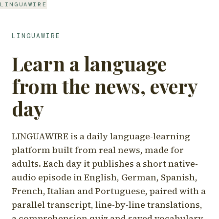
LINGUAWIRE
LINGUAWIRE
Learn a language
from the news, every
day
LINGUAWIRE is a daily language-learning
platform built from real news, made for
adults. Each day it publishes a short native-
audio episode in English, German, Spanish,
French, Italian and Portuguese, paired with a
parallel transcript, line-by-line translations,
a comprehension quiz and saved vocabulary.