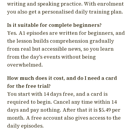
writing and speaking practice. With enrolment
you also get a personalised daily training plan.
Is it suitable for complete beginners?
Yes. A1 episodes are written for beginners, and
the lesson builds comprehension gradually
from real but accessible news, so you learn
from the day's events without being
overwhelmed.
How much does it cost, and do I need a card
for the free trial?
You start with 14 days free, and a card is
required to begin. Cancel any time within 14
days and pay nothing. After that it is $5.49 per
month. A free account also gives access to the
daily episodes.