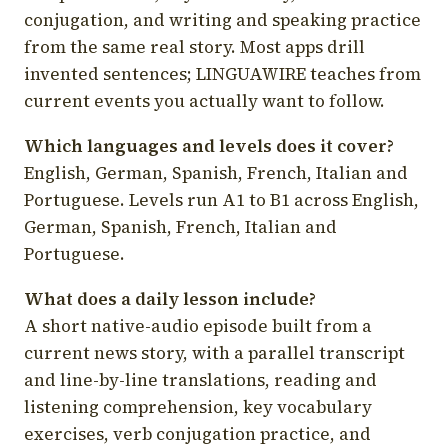
conjugation, and writing and speaking practice
from the same real story. Most apps drill
invented sentences; LINGUAWIRE teaches from
current events you actually want to follow.
Which languages and levels does it cover?
English, German, Spanish, French, Italian and
Portuguese. Levels run A1 to B1 across English,
German, Spanish, French, Italian and
Portuguese.
What does a daily lesson include?
A short native-audio episode built from a
current news story, with a parallel transcript
and line-by-line translations, reading and
listening comprehension, key vocabulary
exercises, verb conjugation practice, and