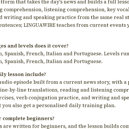
latform that takes the day's news and builds a full less
g comprehension, listening comprehension, key voca
d writing and speaking practice from the same real s
sentences; LINGUAWIRE teaches from current events 
s and levels does it cover?
, Spanish, French, Italian and Portuguese. Levels run
, Spanish, French, Italian and Portuguese.
ily lesson include?
audio episode built from a current news story, with a 
line-by-line translations, reading and listening comp
cises, verb conjugation practice, and writing and spe
you also get a personalised daily training plan.
for complete beginners?
s are written for beginners, and the lesson builds c