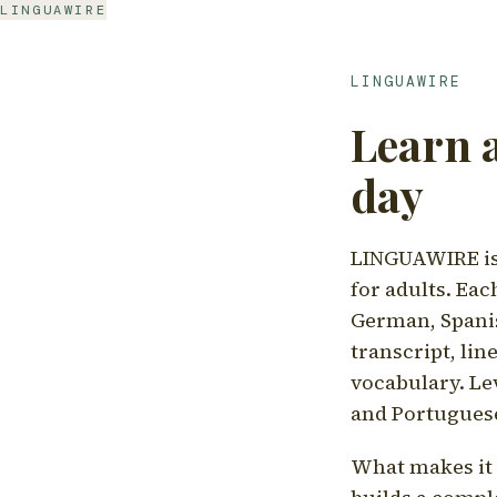
LINGUAWIRE
LINGUAWIRE
Learn 
day
LINGUAWIRE is 
for adults. Eac
German, Spanis
transcript, li
vocabulary. Le
and Portugues
What makes it d