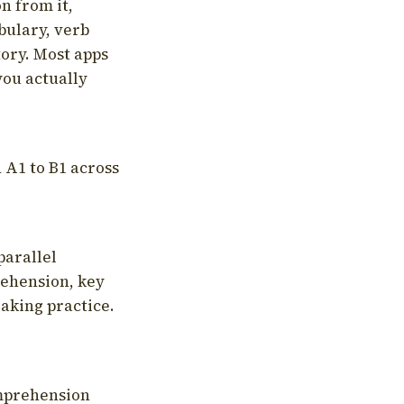
on from it,
bulary, verb
tory. Most apps
you actually
 A1 to B1 across
parallel
rehension, key
aking practice.
omprehension