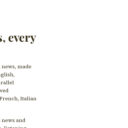
, every
l news, made
nglish,
rallel
aved
French, Italian
's news and