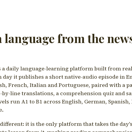
a language from the news
a daily language-learning platform built from rea
h day it publishes a short native-audio episode in E
h, French, Italian and Portuguese, paired with a pa
ne-by-line translations, a comprehension quiz and s
vels run A1 to B1 across English, German, Spanish, 
e.
ifferent: it is the only platform that takes the day