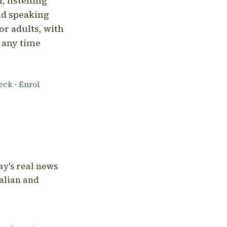
, listening
nd speaking
or adults, with
l any time
heck
·
Enrol
ay's real news
talian and