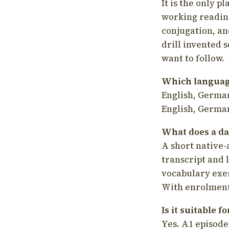
It is the only p
working readin
conjugation, an
drill invented 
want to follow.
Which language
English, German
English, German
What does a da
A short native-
transcript and 
vocabulary exer
With enrolment 
Is it suitable 
Yes. A1 episode