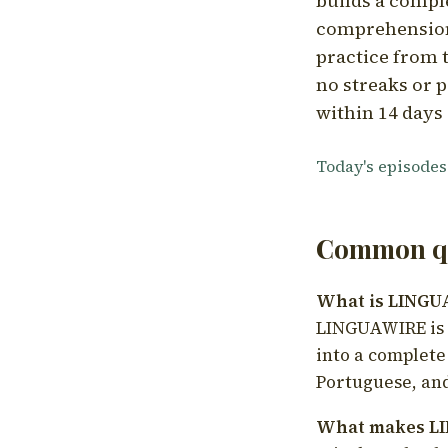
builds a compl
comprehension,
practice from t
no streaks or p
within 14 days 
Today's episodes
Common qu
What is LING
LINGUAWIRE is a
into a complete
Portuguese, and
What makes LI