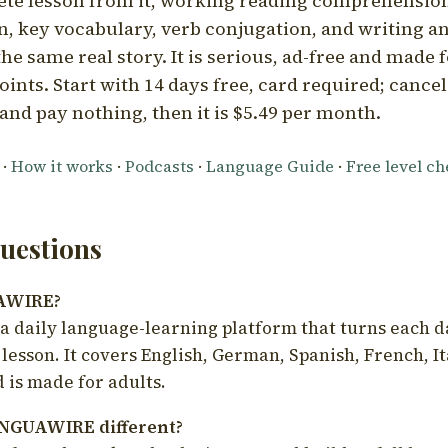
ete lesson from it, working reading comprehension
 key vocabulary, verb conjugation, and writing a
he same real story. It is serious, ad-free and made f
oints. Start with 14 days free, card required; cance
and pay nothing, then it is $5.49 per month.
·
How it works
·
Podcasts
·
Language Guide
·
Free level c
estions
UAWIRE?
 daily language-learning platform that turns each d
 lesson. It covers English, German, Spanish, French, I
 is made for adults.
NGUAWIRE different?