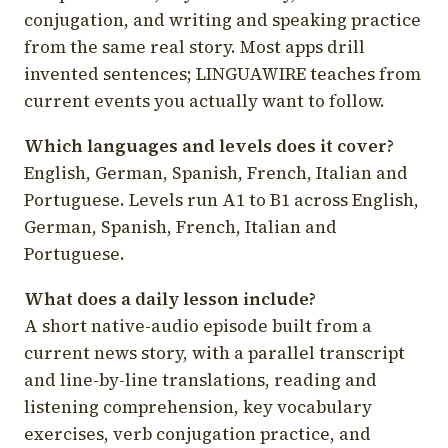
conjugation, and writing and speaking practice
from the same real story. Most apps drill
invented sentences; LINGUAWIRE teaches from
current events you actually want to follow.
Which languages and levels does it cover?
English, German, Spanish, French, Italian and
Portuguese. Levels run A1 to B1 across English,
German, Spanish, French, Italian and
Portuguese.
What does a daily lesson include?
A short native-audio episode built from a
current news story, with a parallel transcript
and line-by-line translations, reading and
listening comprehension, key vocabulary
exercises, verb conjugation practice, and