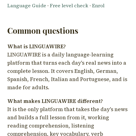
Language Guide
·
Free level check
·
Enrol
Common questions
What is LINGUAWIRE?
LINGUAWIRE is a daily language-learning
platform that turns each day's real news into a
complete lesson. It covers English, German,
Spanish, French, Italian and Portuguese, and is
made for adults.
What makes LINGUAWIRE different?
It is the only platform that takes the day's news
and builds a full lesson from it, working
reading comprehension, listening
comprehension, key vocabulary, verb