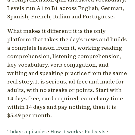
Levels run A1 to B1 across English, German,
Spanish, French, Italian and Portuguese.
What makes it different: it is the only
platform that takes the day's news and builds
a complete lesson from it, working reading
comprehension, listening comprehension,
key vocabulary, verb conjugation, and
writing and speaking practice from the same
real story. It is serious, ad-free and made for
adults, with no streaks or points. Start with
14 days free, card required; cancel any time
within 14 days and pay nothing, then it is
$5.49 per month.
Today's episodes
·
How it works
·
Podcasts
·