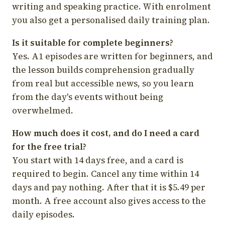
writing and speaking practice. With enrolment
you also get a personalised daily training plan.
Is it suitable for complete beginners?
Yes. A1 episodes are written for beginners, and
the lesson builds comprehension gradually
from real but accessible news, so you learn
from the day's events without being
overwhelmed.
How much does it cost, and do I need a card
for the free trial?
You start with 14 days free, and a card is
required to begin. Cancel any time within 14
days and pay nothing. After that it is $5.49 per
month. A free account also gives access to the
daily episodes.