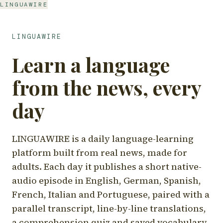
LINGUAWIRE
LINGUAWIRE
Learn a language
from the news, every
day
LINGUAWIRE is a daily language-learning
platform built from real news, made for
adults. Each day it publishes a short native-
audio episode in English, German, Spanish,
French, Italian and Portuguese, paired with a
parallel transcript, line-by-line translations,
a comprehension quiz and saved vocabulary.