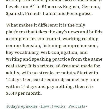
Levels run A1 to B1 across English, German,
Spanish, French, Italian and Portuguese.
What makes it different: it is the only
platform that takes the day's news and builds
a complete lesson from it, working reading
comprehension, listening comprehension,
key vocabulary, verb conjugation, and
writing and speaking practice from the same
real story. It is serious, ad-free and made for
adults, with no streaks or points. Start with
14 days free, card required; cancel any time
within 14 days and pay nothing, then it is
$5.49 per month.
Today's episodes
·
How it works
·
Podcasts
·