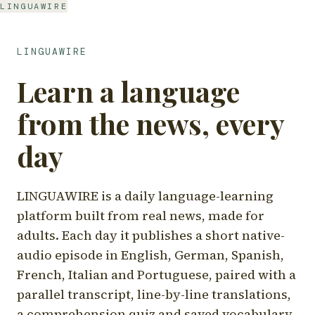
LINGUAWIRE
LINGUAWIRE
Learn a language
from the news, every
day
LINGUAWIRE is a daily language-learning
platform built from real news, made for
adults. Each day it publishes a short native-
audio episode in English, German, Spanish,
French, Italian and Portuguese, paired with a
parallel transcript, line-by-line translations,
a comprehension quiz and saved vocabulary.