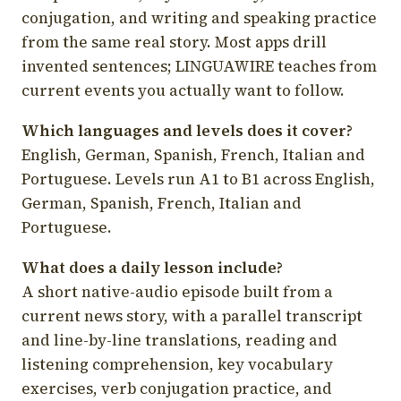
conjugation, and writing and speaking practice
from the same real story. Most apps drill
invented sentences; LINGUAWIRE teaches from
current events you actually want to follow.
Which languages and levels does it cover?
English, German, Spanish, French, Italian and
Portuguese. Levels run A1 to B1 across English,
German, Spanish, French, Italian and
Portuguese.
What does a daily lesson include?
A short native-audio episode built from a
current news story, with a parallel transcript
and line-by-line translations, reading and
listening comprehension, key vocabulary
exercises, verb conjugation practice, and