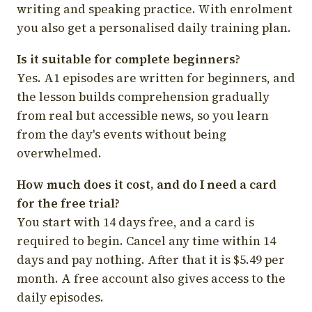
writing and speaking practice. With enrolment
you also get a personalised daily training plan.
Is it suitable for complete beginners?
Yes. A1 episodes are written for beginners, and
the lesson builds comprehension gradually
from real but accessible news, so you learn
from the day's events without being
overwhelmed.
How much does it cost, and do I need a card
for the free trial?
You start with 14 days free, and a card is
required to begin. Cancel any time within 14
days and pay nothing. After that it is $5.49 per
month. A free account also gives access to the
daily episodes.