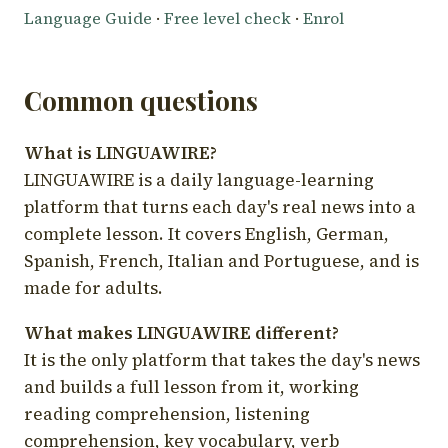
Language Guide
·
Free level check
·
Enrol
Common questions
What is LINGUAWIRE?
LINGUAWIRE is a daily language-learning
platform that turns each day's real news into a
complete lesson. It covers English, German,
Spanish, French, Italian and Portuguese, and is
made for adults.
What makes LINGUAWIRE different?
It is the only platform that takes the day's news
and builds a full lesson from it, working
reading comprehension, listening
comprehension, key vocabulary, verb