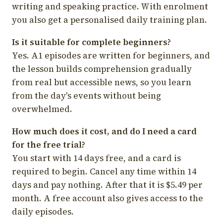
writing and speaking practice. With enrolment
you also get a personalised daily training plan.
Is it suitable for complete beginners?
Yes. A1 episodes are written for beginners, and
the lesson builds comprehension gradually
from real but accessible news, so you learn
from the day's events without being
overwhelmed.
How much does it cost, and do I need a card
for the free trial?
You start with 14 days free, and a card is
required to begin. Cancel any time within 14
days and pay nothing. After that it is $5.49 per
month. A free account also gives access to the
daily episodes.