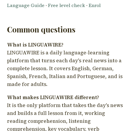
Language Guide
·
Free level check
·
Enrol
Common questions
What is LINGUAWIRE?
LINGUAWIRE is a daily language-learning
platform that turns each day's real news into a
complete lesson. It covers English, German,
Spanish, French, Italian and Portuguese, and is
made for adults.
What makes LINGUAWIRE different?
It is the only platform that takes the day's news
and builds a full lesson from it, working
reading comprehension, listening
comprehension, key vocabulary, verb