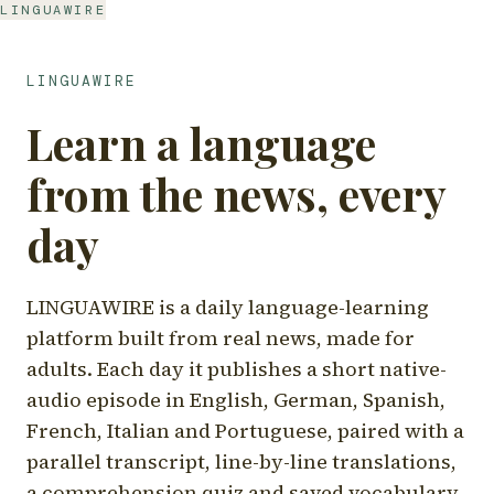
LINGUAWIRE
LINGUAWIRE
Learn a language
from the news, every
day
LINGUAWIRE is a daily language-learning
platform built from real news, made for
adults. Each day it publishes a short native-
audio episode in English, German, Spanish,
French, Italian and Portuguese, paired with a
parallel transcript, line-by-line translations,
a comprehension quiz and saved vocabulary.