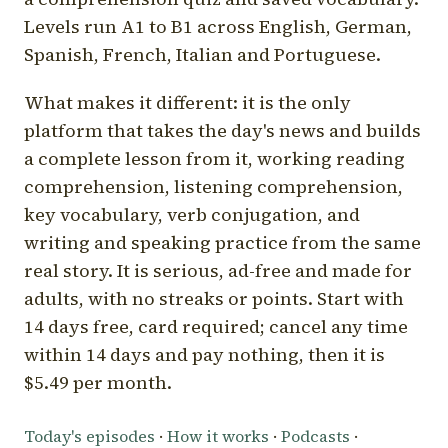
Levels run A1 to B1 across English, German,
Spanish, French, Italian and Portuguese.
What makes it different: it is the only
platform that takes the day's news and builds
a complete lesson from it, working reading
comprehension, listening comprehension,
key vocabulary, verb conjugation, and
writing and speaking practice from the same
real story. It is serious, ad-free and made for
adults, with no streaks or points. Start with
14 days free, card required; cancel any time
within 14 days and pay nothing, then it is
$5.49 per month.
Today's episodes
·
How it works
·
Podcasts
·