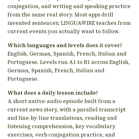
conjugation, and writing and speaking practice
from the same real story. Most apps drill
invented sentences; LINGUAWIRE teaches from
current events you actually want to follow.
Which languages and levels does it cover?
English, German, Spanish, French, Italian and
Portuguese. Levels run A1 to B1 across English,
German, Spanish, French, Italian and
Portuguese.
What does a daily lesson include?
A short native-audio episode built from a
current news story, with a parallel transcript
and line-by-line translations, reading and
listening comprehension, key vocabulary
exercises, verb conjugation practice, and