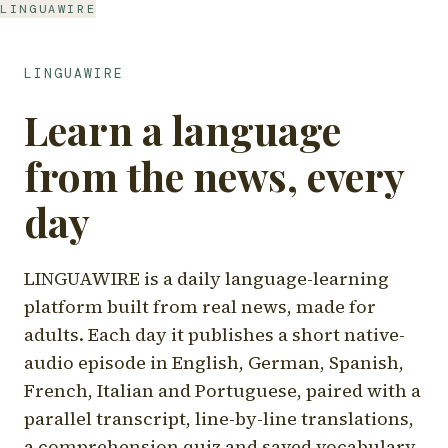
LINGUAWIRE
LINGUAWIRE
Learn a language
from the news, every
day
LINGUAWIRE is a daily language-learning
platform built from real news, made for
adults. Each day it publishes a short native-
audio episode in English, German, Spanish,
French, Italian and Portuguese, paired with a
parallel transcript, line-by-line translations,
a comprehension quiz and saved vocabulary.