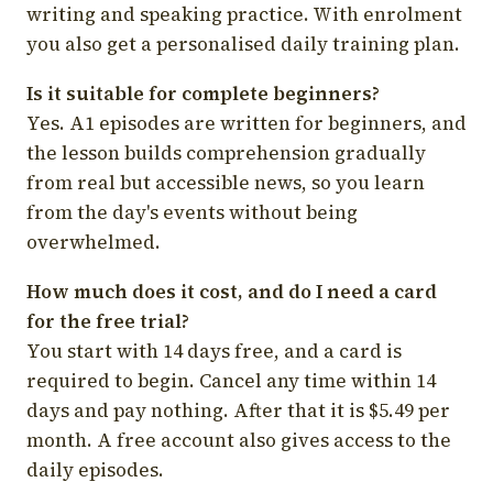
writing and speaking practice. With enrolment
you also get a personalised daily training plan.
Is it suitable for complete beginners?
Yes. A1 episodes are written for beginners, and
the lesson builds comprehension gradually
from real but accessible news, so you learn
from the day's events without being
overwhelmed.
How much does it cost, and do I need a card
for the free trial?
You start with 14 days free, and a card is
required to begin. Cancel any time within 14
days and pay nothing. After that it is $5.49 per
month. A free account also gives access to the
daily episodes.