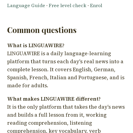
Language Guide
·
Free level check
·
Enrol
Common questions
What is LINGUAWIRE?
LINGUAWIRE is a daily language-learning
platform that turns each day's real news into a
complete lesson. It covers English, German,
Spanish, French, Italian and Portuguese, and is
made for adults.
What makes LINGUAWIRE different?
It is the only platform that takes the day's news
and builds a full lesson from it, working
reading comprehension, listening
comprehension, key vocabulary, verb