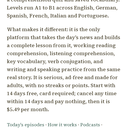
Levels run A1 to B1 across English, German,
Spanish, French, Italian and Portuguese.
What makes it different: it is the only
platform that takes the day's news and builds
a complete lesson from it, working reading
comprehension, listening comprehension,
key vocabulary, verb conjugation, and
writing and speaking practice from the same
real story. It is serious, ad-free and made for
adults, with no streaks or points. Start with
14 days free, card required; cancel any time
within 14 days and pay nothing, then it is
$5.49 per month.
Today's episodes
·
How it works
·
Podcasts
·