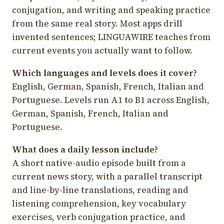
conjugation, and writing and speaking practice
from the same real story. Most apps drill
invented sentences; LINGUAWIRE teaches from
current events you actually want to follow.
Which languages and levels does it cover?
English, German, Spanish, French, Italian and
Portuguese. Levels run A1 to B1 across English,
German, Spanish, French, Italian and
Portuguese.
What does a daily lesson include?
A short native-audio episode built from a
current news story, with a parallel transcript
and line-by-line translations, reading and
listening comprehension, key vocabulary
exercises, verb conjugation practice, and