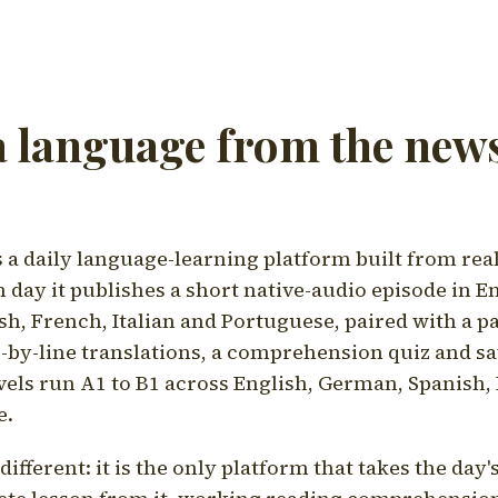
a language from the news
a daily language-learning platform built from rea
h day it publishes a short native-audio episode in E
h, French, Italian and Portuguese, paired with a pa
ne-by-line translations, a comprehension quiz and s
vels run A1 to B1 across English, German, Spanish, 
e.
ifferent: it is the only platform that takes the day