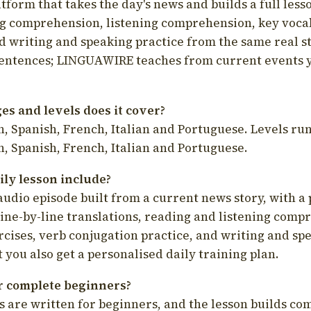
latform that takes the day's news and builds a full less
g comprehension, listening comprehension, key voca
d writing and speaking practice from the same real s
sentences; LINGUAWIRE teaches from current events 
s and levels does it cover?
, Spanish, French, Italian and Portuguese. Levels run
, Spanish, French, Italian and Portuguese.
ily lesson include?
audio episode built from a current news story, with a 
line-by-line translations, reading and listening comp
cises, verb conjugation practice, and writing and spe
you also get a personalised daily training plan.
for complete beginners?
s are written for beginners, and the lesson builds c