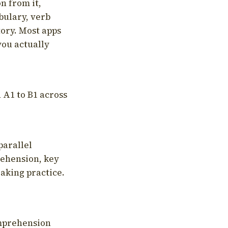
on from it,
bulary, verb
tory. Most apps
you actually
 A1 to B1 across
parallel
rehension, key
aking practice.
omprehension