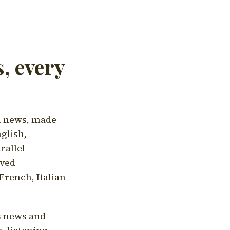
, every
l news, made
nglish,
rallel
aved
French, Italian
's news and