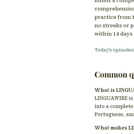
builds a compl
comprehension,
practice from t
no streaks or p
within 14 days 
Today's episodes
Common qu
What is LING
LINGUAWIRE is a
into a complete
Portuguese, and
What makes LI