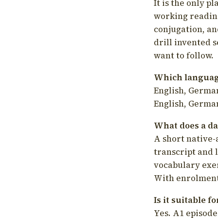
It is the only p
working readin
conjugation, an
drill invented 
want to follow.
Which language
English, German
English, German
What does a da
A short native-
transcript and 
vocabulary exer
With enrolment 
Is it suitable 
Yes. A1 episode