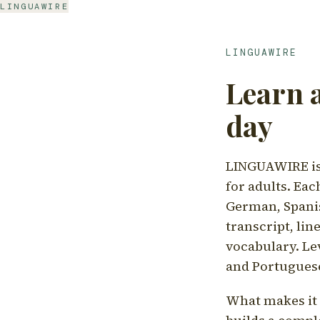
LINGUAWIRE
LINGUAWIRE
Learn 
day
LINGUAWIRE is 
for adults. Eac
German, Spanis
transcript, li
vocabulary. Le
and Portugues
What makes it d