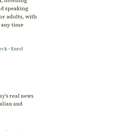
, listening
nd speaking
or adults, with
l any time
heck
·
Enrol
ay's real news
talian and