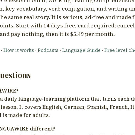
ete lesson from it, working reading comprehension
 key vocabulary, verb conjugation, and writing a
he same real story. It is serious, ad-free and made f
oints. Start with 14 days free, card required; cance
and pay nothing, then it is $5.49 per month.
·
How it works
·
Podcasts
·
Language Guide
·
Free level c
estions
UAWIRE?
 daily language-learning platform that turns each d
 lesson. It covers English, German, Spanish, French, I
 is made for adults.
NGUAWIRE different?