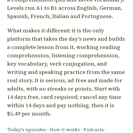
Levels run A1 to B1 across English, German,
Spanish, French, Italian and Portuguese.
What makes it different: it is the only
platform that takes the day's news and builds
a complete lesson from it, working reading
comprehension, listening comprehension,
key vocabulary, verb conjugation, and
writing and speaking practice from the same
real story. It is serious, ad-free and made for
adults, with no streaks or points. Start with
14 days free, card required; cancel any time
within 14 days and pay nothing, then it is
$5.49 per month.
Today's episodes
·
How it works
·
Podcasts
·