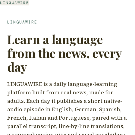
LINGUAWIRE
LINGUAWIRE
Learn a language
from the news, every
day
LINGUAWIRE is a daily language-learning
platform built from real news, made for
adults. Each day it publishes a short native-
audio episode in English, German, Spanish,
French, Italian and Portuguese, paired with a
parallel transcript, line-by-line translations,
a comprehension quiz and saved vocabulary.