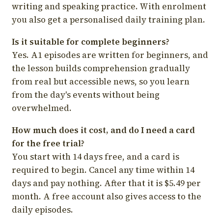
writing and speaking practice. With enrolment
you also get a personalised daily training plan.
Is it suitable for complete beginners?
Yes. A1 episodes are written for beginners, and
the lesson builds comprehension gradually
from real but accessible news, so you learn
from the day's events without being
overwhelmed.
How much does it cost, and do I need a card
for the free trial?
You start with 14 days free, and a card is
required to begin. Cancel any time within 14
days and pay nothing. After that it is $5.49 per
month. A free account also gives access to the
daily episodes.