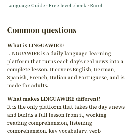
Language Guide
·
Free level check
·
Enrol
Common questions
What is LINGUAWIRE?
LINGUAWIRE is a daily language-learning
platform that turns each day's real news into a
complete lesson. It covers English, German,
Spanish, French, Italian and Portuguese, and is
made for adults.
What makes LINGUAWIRE different?
It is the only platform that takes the day's news
and builds a full lesson from it, working
reading comprehension, listening
comprehension, key vocabulary, verb