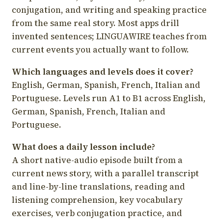
conjugation, and writing and speaking practice
from the same real story. Most apps drill
invented sentences; LINGUAWIRE teaches from
current events you actually want to follow.
Which languages and levels does it cover?
English, German, Spanish, French, Italian and
Portuguese. Levels run A1 to B1 across English,
German, Spanish, French, Italian and
Portuguese.
What does a daily lesson include?
A short native-audio episode built from a
current news story, with a parallel transcript
and line-by-line translations, reading and
listening comprehension, key vocabulary
exercises, verb conjugation practice, and