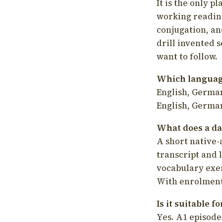
It is the only p
working readin
conjugation, an
drill invented 
want to follow.
Which language
English, German
English, German
What does a da
A short native-
transcript and 
vocabulary exer
With enrolment 
Is it suitable 
Yes. A1 episode