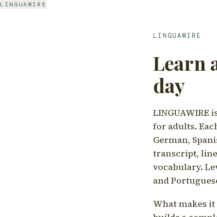
LINGUAWIRE
LINGUAWIRE
Learn 
day
LINGUAWIRE is 
for adults. Eac
German, Spanis
transcript, li
vocabulary. Le
and Portugues
What makes it d