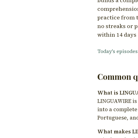
builds a compl
comprehension,
practice from t
no streaks or p
within 14 days 
Today's episodes
Common qu
What is LING
LINGUAWIRE is a
into a complete
Portuguese, and
What makes LI