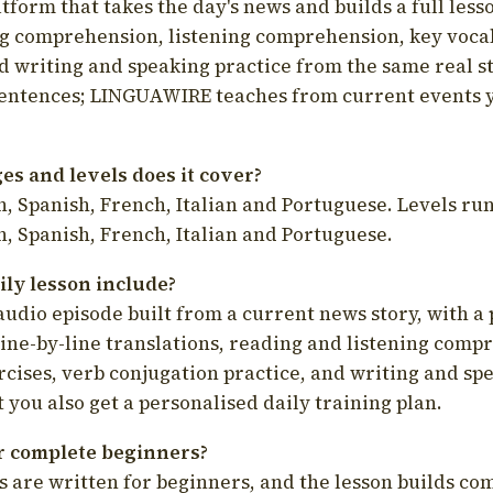
latform that takes the day's news and builds a full less
g comprehension, listening comprehension, key voca
d writing and speaking practice from the same real s
sentences; LINGUAWIRE teaches from current events 
s and levels does it cover?
, Spanish, French, Italian and Portuguese. Levels run
, Spanish, French, Italian and Portuguese.
ily lesson include?
audio episode built from a current news story, with a 
line-by-line translations, reading and listening comp
cises, verb conjugation practice, and writing and spe
you also get a personalised daily training plan.
for complete beginners?
s are written for beginners, and the lesson builds c