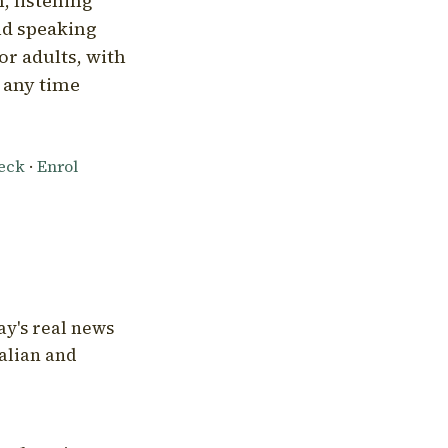
, listening
nd speaking
or adults, with
l any time
heck
·
Enrol
ay's real news
talian and