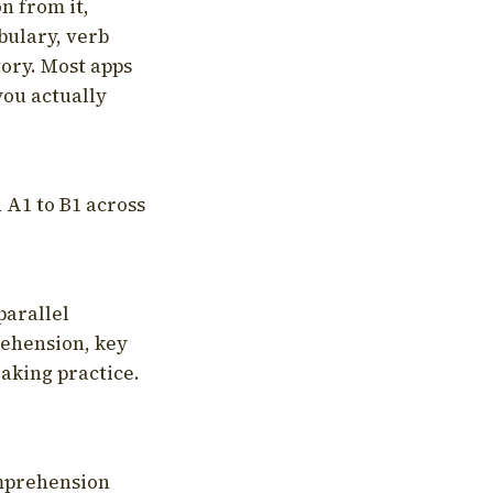
on from it,
bulary, verb
tory. Most apps
you actually
 A1 to B1 across
parallel
rehension, key
aking practice.
omprehension