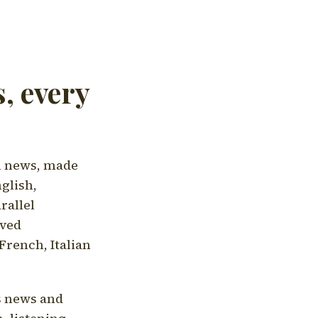
, every
l news, made
nglish,
rallel
aved
French, Italian
's news and