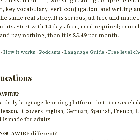
ete lesson from it, working reading comprehension
 key vocabulary, verb conjugation, and writing a
he same real story. It is serious, ad-free and made f
oints. Start with 14 days free, card required; cance
and pay nothing, then it is $5.49 per month.
·
How it works
·
Podcasts
·
Language Guide
·
Free level c
estions
UAWIRE?
 daily language-learning platform that turns each d
 lesson. It covers English, German, Spanish, French, I
 is made for adults.
NGUAWIRE different?