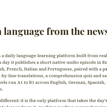
a language from the news
a daily language-learning platform built from rea
h day it publishes a short native-audio episode in E
h, French, Italian and Portuguese, paired with a pa
ne-by-line translations, a comprehension quiz and s
vels run A1 to B1 across English, German, Spanish, 
e.
ifferent: it is the only platform that takes the day