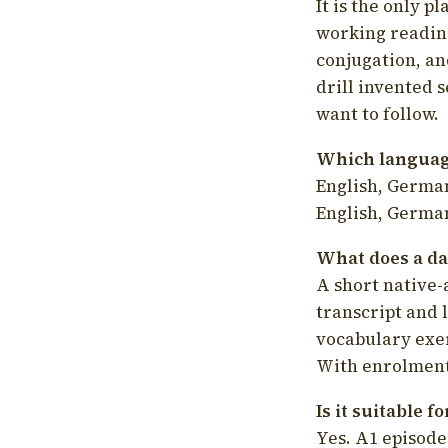
It is the only p
working readin
conjugation, an
drill invented 
want to follow.
Which language
English, German
English, German
What does a da
A short native-
transcript and 
vocabulary exer
With enrolment 
Is it suitable 
Yes. A1 episode