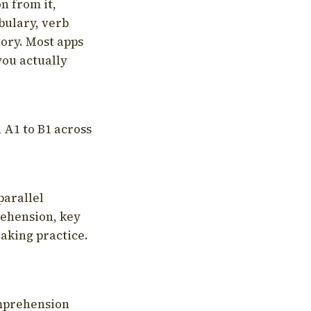
on from it,
bulary, verb
tory. Most apps
you actually
 A1 to B1 across
parallel
rehension, key
aking practice.
omprehension