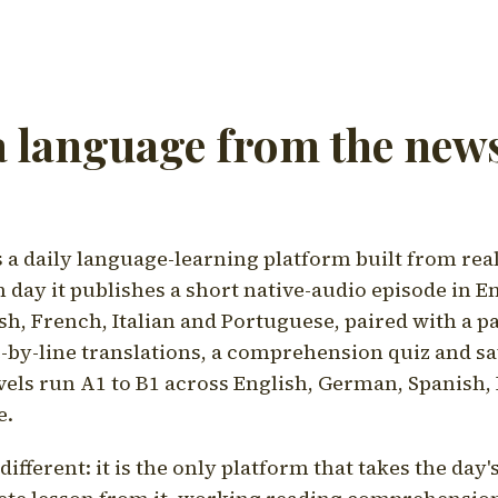
a language from the news
a daily language-learning platform built from rea
h day it publishes a short native-audio episode in E
h, French, Italian and Portuguese, paired with a pa
ne-by-line translations, a comprehension quiz and s
vels run A1 to B1 across English, German, Spanish, 
e.
ifferent: it is the only platform that takes the day