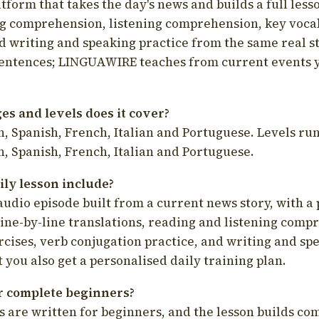
latform that takes the day's news and builds a full less
g comprehension, listening comprehension, key voca
d writing and speaking practice from the same real s
sentences; LINGUAWIRE teaches from current events 
s and levels does it cover?
, Spanish, French, Italian and Portuguese. Levels run
, Spanish, French, Italian and Portuguese.
ily lesson include?
audio episode built from a current news story, with a 
line-by-line translations, reading and listening comp
cises, verb conjugation practice, and writing and spe
you also get a personalised daily training plan.
for complete beginners?
s are written for beginners, and the lesson builds c