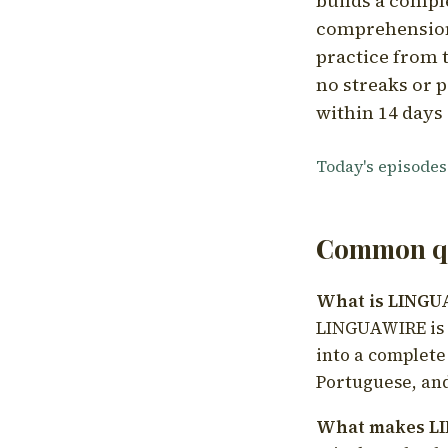
builds a compl
comprehension,
practice from t
no streaks or p
within 14 days 
Today's episodes
Common qu
What is LING
LINGUAWIRE is a
into a complete
Portuguese, and
What makes LI