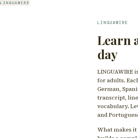
LINGUAWIRE
LINGUAWIRE
Learn 
day
LINGUAWIRE is 
for adults. Eac
German, Spanis
transcript, li
vocabulary. Le
and Portugues
What makes it d