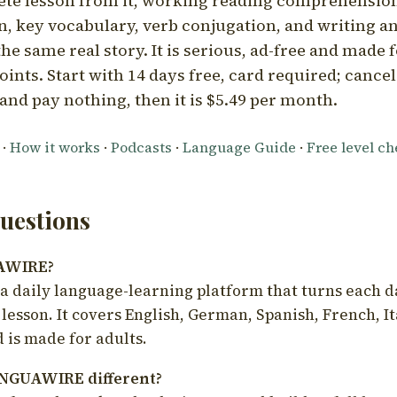
ete lesson from it, working reading comprehension
 key vocabulary, verb conjugation, and writing a
he same real story. It is serious, ad-free and made f
oints. Start with 14 days free, card required; cance
and pay nothing, then it is $5.49 per month.
·
How it works
·
Podcasts
·
Language Guide
·
Free level c
estions
UAWIRE?
 daily language-learning platform that turns each d
 lesson. It covers English, German, Spanish, French, I
 is made for adults.
NGUAWIRE different?