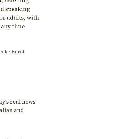
, listening
nd speaking
or adults, with
l any time
heck
·
Enrol
ay's real news
talian and