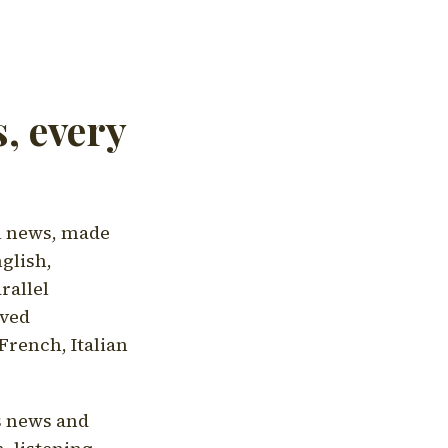
, every
l news, made
nglish,
rallel
aved
French, Italian
's news and