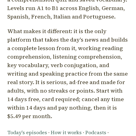
Levels run A1 to B1 across English, German,
Spanish, French, Italian and Portuguese.
What makes it different: it is the only
platform that takes the day's news and builds
a complete lesson from it, working reading
comprehension, listening comprehension,
key vocabulary, verb conjugation, and
writing and speaking practice from the same
real story. It is serious, ad-free and made for
adults, with no streaks or points. Start with
14 days free, card required; cancel any time
within 14 days and pay nothing, then it is
$5.49 per month.
Today's episodes
·
How it works
·
Podcasts
·