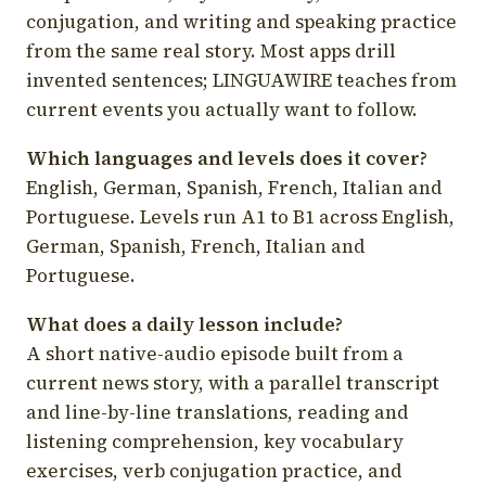
conjugation, and writing and speaking practice
from the same real story. Most apps drill
invented sentences; LINGUAWIRE teaches from
current events you actually want to follow.
Which languages and levels does it cover?
English, German, Spanish, French, Italian and
Portuguese. Levels run A1 to B1 across English,
German, Spanish, French, Italian and
Portuguese.
What does a daily lesson include?
A short native-audio episode built from a
current news story, with a parallel transcript
and line-by-line translations, reading and
listening comprehension, key vocabulary
exercises, verb conjugation practice, and