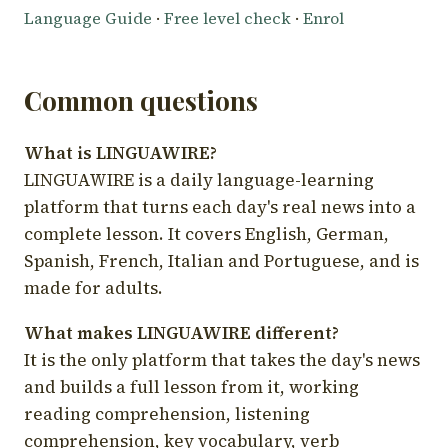
Language Guide
·
Free level check
·
Enrol
Common questions
What is LINGUAWIRE?
LINGUAWIRE is a daily language-learning
platform that turns each day's real news into a
complete lesson. It covers English, German,
Spanish, French, Italian and Portuguese, and is
made for adults.
What makes LINGUAWIRE different?
It is the only platform that takes the day's news
and builds a full lesson from it, working
reading comprehension, listening
comprehension, key vocabulary, verb