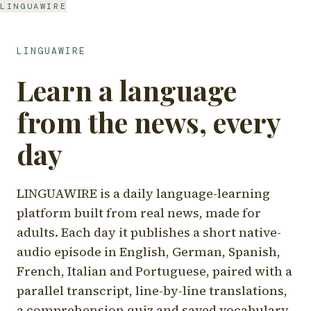
LINGUAWIRE
LINGUAWIRE
Learn a language
from the news, every
day
LINGUAWIRE is a daily language-learning
platform built from real news, made for
adults. Each day it publishes a short native-
audio episode in English, German, Spanish,
French, Italian and Portuguese, paired with a
parallel transcript, line-by-line translations,
a comprehension quiz and saved vocabulary.