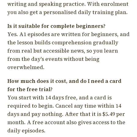
writing and speaking practice. With enrolment
you also get a personalised daily training plan.
Is it suitable for complete beginners?
Yes. A1 episodes are written for beginners, and
the lesson builds comprehension gradually
from real but accessible news, so you learn
from the day's events without being
overwhelmed.
How much does it cost, and do I need a card
for the free trial?
You start with 14 days free, and a card is
required to begin. Cancel any time within 14
days and pay nothing. After that it is $5.49 per
month. A free account also gives access to the
daily episodes.