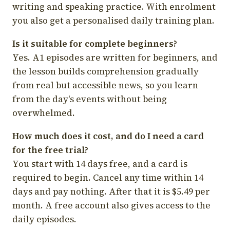
writing and speaking practice. With enrolment
you also get a personalised daily training plan.
Is it suitable for complete beginners?
Yes. A1 episodes are written for beginners, and
the lesson builds comprehension gradually
from real but accessible news, so you learn
from the day's events without being
overwhelmed.
How much does it cost, and do I need a card
for the free trial?
You start with 14 days free, and a card is
required to begin. Cancel any time within 14
days and pay nothing. After that it is $5.49 per
month. A free account also gives access to the
daily episodes.