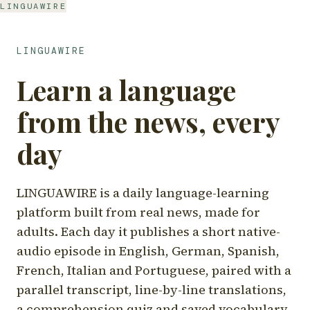
LINGUAWIRE
LINGUAWIRE
Learn a language
from the news, every
day
LINGUAWIRE is a daily language-learning
platform built from real news, made for
adults. Each day it publishes a short native-
audio episode in English, German, Spanish,
French, Italian and Portuguese, paired with a
parallel transcript, line-by-line translations,
a comprehension quiz and saved vocabulary.