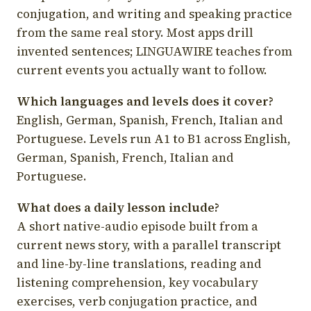
conjugation, and writing and speaking practice
from the same real story. Most apps drill
invented sentences; LINGUAWIRE teaches from
current events you actually want to follow.
Which languages and levels does it cover?
English, German, Spanish, French, Italian and
Portuguese. Levels run A1 to B1 across English,
German, Spanish, French, Italian and
Portuguese.
What does a daily lesson include?
A short native-audio episode built from a
current news story, with a parallel transcript
and line-by-line translations, reading and
listening comprehension, key vocabulary
exercises, verb conjugation practice, and