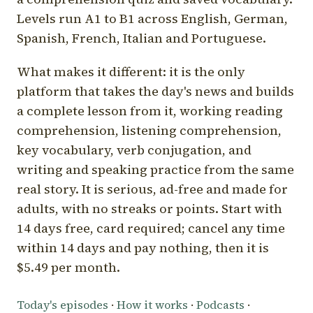
Levels run A1 to B1 across English, German,
Spanish, French, Italian and Portuguese.
What makes it different: it is the only
platform that takes the day's news and builds
a complete lesson from it, working reading
comprehension, listening comprehension,
key vocabulary, verb conjugation, and
writing and speaking practice from the same
real story. It is serious, ad-free and made for
adults, with no streaks or points. Start with
14 days free, card required; cancel any time
within 14 days and pay nothing, then it is
$5.49 per month.
Today's episodes
·
How it works
·
Podcasts
·