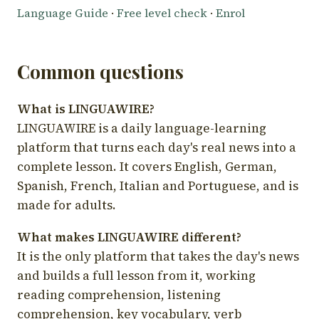
Language Guide
·
Free level check
·
Enrol
Common questions
What is LINGUAWIRE?
LINGUAWIRE is a daily language-learning
platform that turns each day's real news into a
complete lesson. It covers English, German,
Spanish, French, Italian and Portuguese, and is
made for adults.
What makes LINGUAWIRE different?
It is the only platform that takes the day's news
and builds a full lesson from it, working
reading comprehension, listening
comprehension, key vocabulary, verb