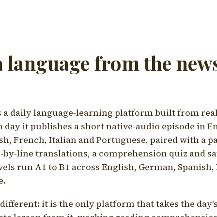
a language from the news
a daily language-learning platform built from rea
h day it publishes a short native-audio episode in E
h, French, Italian and Portuguese, paired with a pa
ne-by-line translations, a comprehension quiz and s
vels run A1 to B1 across English, German, Spanish, 
e.
ifferent: it is the only platform that takes the day