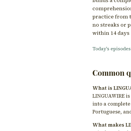
builds a compl
comprehension,
practice from t
no streaks or p
within 14 days 
Today's episodes
Common qu
What is LING
LINGUAWIRE is a
into a complete
Portuguese, and
What makes LI