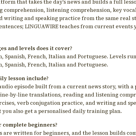
latform that takes the day's news and builds a full less
g comprehension, listening comprehension, key voca
d writing and speaking practice from the same real s
sentences; LINGUAWIRE teaches from current events 
s and levels does it cover?
, Spanish, French, Italian and Portuguese. Levels run
, Spanish, French, Italian and Portuguese.
ily lesson include?
audio episode built from a current news story, with a 
line-by-line translations, reading and listening comp
cises, verb conjugation practice, and writing and spe
you also get a personalised daily training plan.
for complete beginners?
s are written for beginners, and the lesson builds c