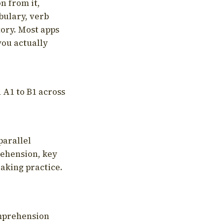
on from it,
bulary, verb
tory. Most apps
you actually
 A1 to B1 across
parallel
rehension, key
aking practice.
omprehension