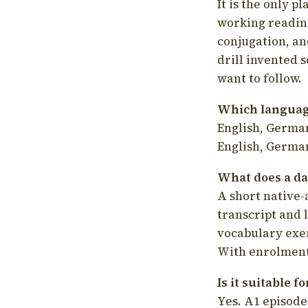
It is the only p
working readin
conjugation, an
drill invented 
want to follow.
Which language
English, German
English, German
What does a da
A short native-
transcript and 
vocabulary exer
With enrolment 
Is it suitable 
Yes. A1 episode