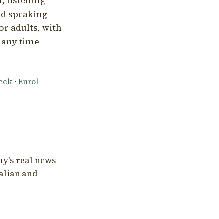
, listening
nd speaking
or adults, with
l any time
heck
·
Enrol
ay's real news
talian and