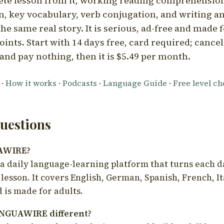
ete lesson from it, working reading comprehension
 key vocabulary, verb conjugation, and writing a
he same real story. It is serious, ad-free and made f
oints. Start with 14 days free, card required; cance
and pay nothing, then it is $5.49 per month.
·
How it works
·
Podcasts
·
Language Guide
·
Free level c
estions
UAWIRE?
 daily language-learning platform that turns each d
 lesson. It covers English, German, Spanish, French, I
 is made for adults.
NGUAWIRE different?