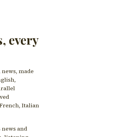
, every
l news, made
nglish,
rallel
aved
French, Italian
's news and