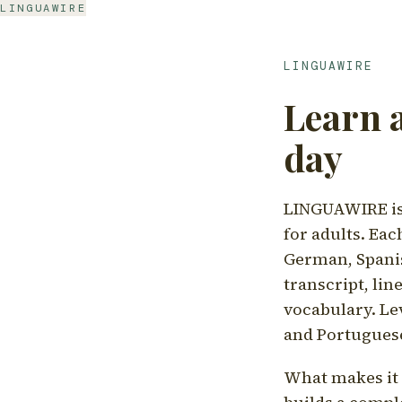
LINGUAWIRE
LINGUAWIRE
Learn 
day
LINGUAWIRE is 
for adults. Eac
German, Spanis
transcript, li
vocabulary. Le
and Portugues
What makes it d