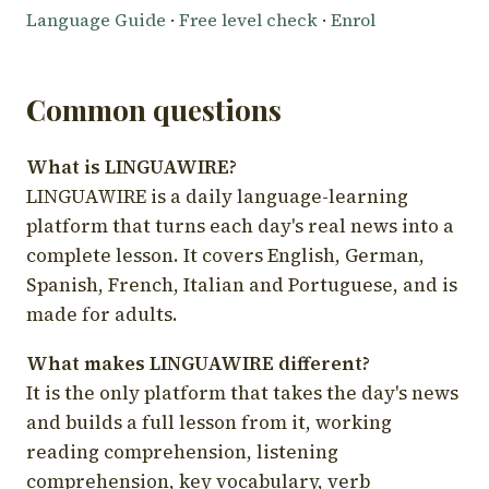
Language Guide
·
Free level check
·
Enrol
Common questions
What is LINGUAWIRE?
LINGUAWIRE is a daily language-learning
platform that turns each day's real news into a
complete lesson. It covers English, German,
Spanish, French, Italian and Portuguese, and is
made for adults.
What makes LINGUAWIRE different?
It is the only platform that takes the day's news
and builds a full lesson from it, working
reading comprehension, listening
comprehension, key vocabulary, verb