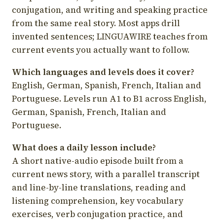
conjugation, and writing and speaking practice
from the same real story. Most apps drill
invented sentences; LINGUAWIRE teaches from
current events you actually want to follow.
Which languages and levels does it cover?
English, German, Spanish, French, Italian and
Portuguese. Levels run A1 to B1 across English,
German, Spanish, French, Italian and
Portuguese.
What does a daily lesson include?
A short native-audio episode built from a
current news story, with a parallel transcript
and line-by-line translations, reading and
listening comprehension, key vocabulary
exercises, verb conjugation practice, and