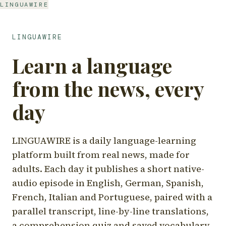
LINGUAWIRE
LINGUAWIRE
Learn a language
from the news, every
day
LINGUAWIRE is a daily language-learning
platform built from real news, made for
adults. Each day it publishes a short native-
audio episode in English, German, Spanish,
French, Italian and Portuguese, paired with a
parallel transcript, line-by-line translations,
a comprehension quiz and saved vocabulary.