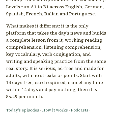
Levels run A1 to B1 across English, German,
Spanish, French, Italian and Portuguese.
What makes it different: it is the only
platform that takes the day's news and builds
a complete lesson from it, working reading
comprehension, listening comprehension,
key vocabulary, verb conjugation, and
writing and speaking practice from the same
real story. It is serious, ad-free and made for
adults, with no streaks or points. Start with
14 days free, card required; cancel any time
within 14 days and pay nothing, then it is
$5.49 per month.
Today's episodes
·
How it works
·
Podcasts
·