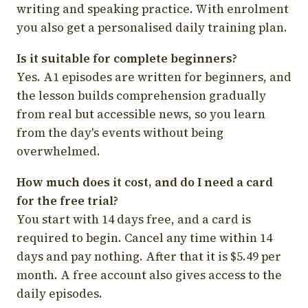
writing and speaking practice. With enrolment
you also get a personalised daily training plan.
Is it suitable for complete beginners?
Yes. A1 episodes are written for beginners, and
the lesson builds comprehension gradually
from real but accessible news, so you learn
from the day's events without being
overwhelmed.
How much does it cost, and do I need a card
for the free trial?
You start with 14 days free, and a card is
required to begin. Cancel any time within 14
days and pay nothing. After that it is $5.49 per
month. A free account also gives access to the
daily episodes.