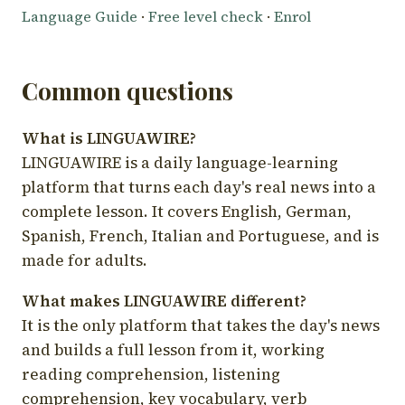
Language Guide
·
Free level check
·
Enrol
Common questions
What is LINGUAWIRE?
LINGUAWIRE is a daily language-learning
platform that turns each day's real news into a
complete lesson. It covers English, German,
Spanish, French, Italian and Portuguese, and is
made for adults.
What makes LINGUAWIRE different?
It is the only platform that takes the day's news
and builds a full lesson from it, working
reading comprehension, listening
comprehension, key vocabulary, verb