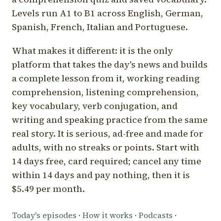
Levels run A1 to B1 across English, German,
Spanish, French, Italian and Portuguese.
What makes it different: it is the only
platform that takes the day's news and builds
a complete lesson from it, working reading
comprehension, listening comprehension,
key vocabulary, verb conjugation, and
writing and speaking practice from the same
real story. It is serious, ad-free and made for
adults, with no streaks or points. Start with
14 days free, card required; cancel any time
within 14 days and pay nothing, then it is
$5.49 per month.
Today's episodes
·
How it works
·
Podcasts
·