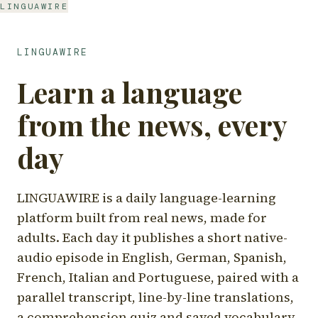
LINGUAWIRE
LINGUAWIRE
Learn a language
from the news, every
day
LINGUAWIRE is a daily language-learning
platform built from real news, made for
adults. Each day it publishes a short native-
audio episode in English, German, Spanish,
French, Italian and Portuguese, paired with a
parallel transcript, line-by-line translations,
a comprehension quiz and saved vocabulary.