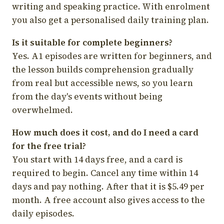
writing and speaking practice. With enrolment
you also get a personalised daily training plan.
Is it suitable for complete beginners?
Yes. A1 episodes are written for beginners, and
the lesson builds comprehension gradually
from real but accessible news, so you learn
from the day's events without being
overwhelmed.
How much does it cost, and do I need a card
for the free trial?
You start with 14 days free, and a card is
required to begin. Cancel any time within 14
days and pay nothing. After that it is $5.49 per
month. A free account also gives access to the
daily episodes.