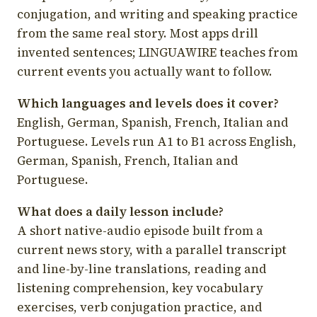
conjugation, and writing and speaking practice
from the same real story. Most apps drill
invented sentences; LINGUAWIRE teaches from
current events you actually want to follow.
Which languages and levels does it cover?
English, German, Spanish, French, Italian and
Portuguese. Levels run A1 to B1 across English,
German, Spanish, French, Italian and
Portuguese.
What does a daily lesson include?
A short native-audio episode built from a
current news story, with a parallel transcript
and line-by-line translations, reading and
listening comprehension, key vocabulary
exercises, verb conjugation practice, and