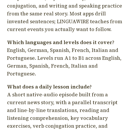
conjugation, and writing and speaking practice
from the same real story. Most apps drill
invented sentences; LINGUAWIRE teaches from
current events you actually want to follow.
Which languages and levels does it cover?
English, German, Spanish, French, Italian and
Portuguese. Levels run A1 to B1 across English,
German, Spanish, French, Italian and
Portuguese.
What does a daily lesson include?
A short native-audio episode built from a
current news story, with a parallel transcript
and line-by-line translations, reading and
listening comprehension, key vocabulary
exercises, verb conjugation practice, and