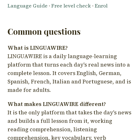
Language Guide
·
Free level check
·
Enrol
Common questions
What is LINGUAWIRE?
LINGUAWIRE is a daily language-learning
platform that turns each day's real news into a
complete lesson. It covers English, German,
Spanish, French, Italian and Portuguese, and is
made for adults.
What makes LINGUAWIRE different?
It is the only platform that takes the day's news
and builds a full lesson from it, working
reading comprehension, listening
comprehension, key vocabulary, verb