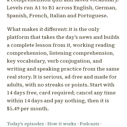
Levels run A1 to B1 across English, German,
Spanish, French, Italian and Portuguese.
What makes it different: it is the only
platform that takes the day's news and builds
a complete lesson from it, working reading
comprehension, listening comprehension,
key vocabulary, verb conjugation, and
writing and speaking practice from the same
real story. It is serious, ad-free and made for
adults, with no streaks or points. Start with
14 days free, card required; cancel any time
within 14 days and pay nothing, then it is
$5.49 per month.
Today's episodes
·
How it works
·
Podcasts
·