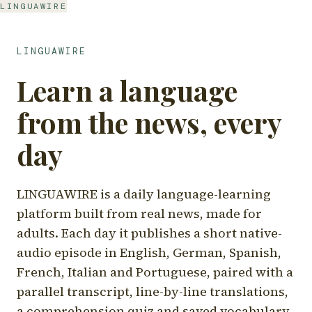
LINGUAWIRE
LINGUAWIRE
Learn a language
from the news, every
day
LINGUAWIRE is a daily language-learning
platform built from real news, made for
adults. Each day it publishes a short native-
audio episode in English, German, Spanish,
French, Italian and Portuguese, paired with a
parallel transcript, line-by-line translations,
a comprehension quiz and saved vocabulary.