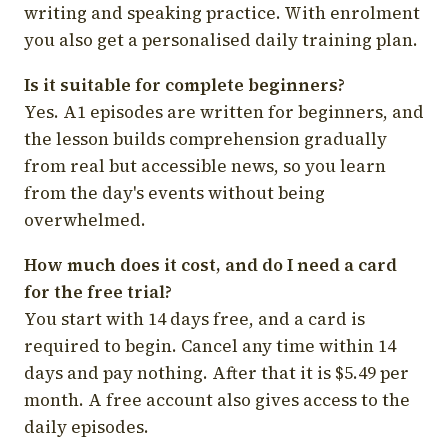
writing and speaking practice. With enrolment
you also get a personalised daily training plan.
Is it suitable for complete beginners?
Yes. A1 episodes are written for beginners, and
the lesson builds comprehension gradually
from real but accessible news, so you learn
from the day's events without being
overwhelmed.
How much does it cost, and do I need a card
for the free trial?
You start with 14 days free, and a card is
required to begin. Cancel any time within 14
days and pay nothing. After that it is $5.49 per
month. A free account also gives access to the
daily episodes.