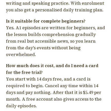
writing and speaking practice. With enrolment
you also get a personalised daily training plan.
Is it suitable for complete beginners?
Yes. A1 episodes are written for beginners, and
the lesson builds comprehension gradually
from real but accessible news, so you learn
from the day's events without being
overwhelmed.
How much does it cost, and do I need a card
for the free trial?
You start with 14 days free, and a card is
required to begin. Cancel any time within 14
days and pay nothing. After that it is $5.49 per
month. A free account also gives access to the
daily episodes.