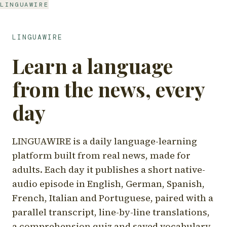
LINGUAWIRE
LINGUAWIRE
Learn a language
from the news, every
day
LINGUAWIRE is a daily language-learning
platform built from real news, made for
adults. Each day it publishes a short native-
audio episode in English, German, Spanish,
French, Italian and Portuguese, paired with a
parallel transcript, line-by-line translations,
a comprehension quiz and saved vocabulary.