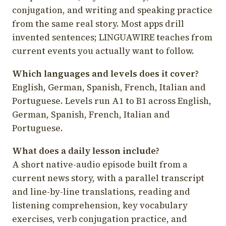
conjugation, and writing and speaking practice
from the same real story. Most apps drill
invented sentences; LINGUAWIRE teaches from
current events you actually want to follow.
Which languages and levels does it cover?
English, German, Spanish, French, Italian and
Portuguese. Levels run A1 to B1 across English,
German, Spanish, French, Italian and
Portuguese.
What does a daily lesson include?
A short native-audio episode built from a
current news story, with a parallel transcript
and line-by-line translations, reading and
listening comprehension, key vocabulary
exercises, verb conjugation practice, and