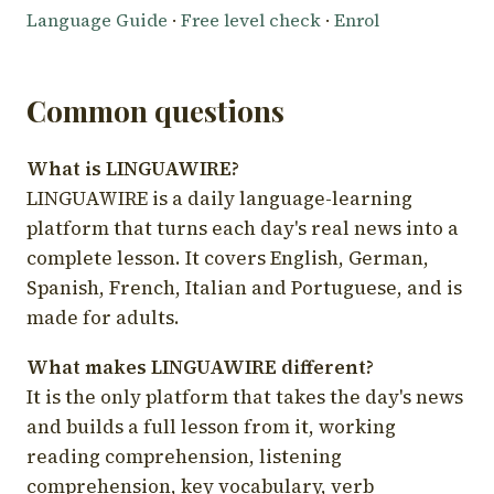
Language Guide
·
Free level check
·
Enrol
Common questions
What is LINGUAWIRE?
LINGUAWIRE is a daily language-learning
platform that turns each day's real news into a
complete lesson. It covers English, German,
Spanish, French, Italian and Portuguese, and is
made for adults.
What makes LINGUAWIRE different?
It is the only platform that takes the day's news
and builds a full lesson from it, working
reading comprehension, listening
comprehension, key vocabulary, verb