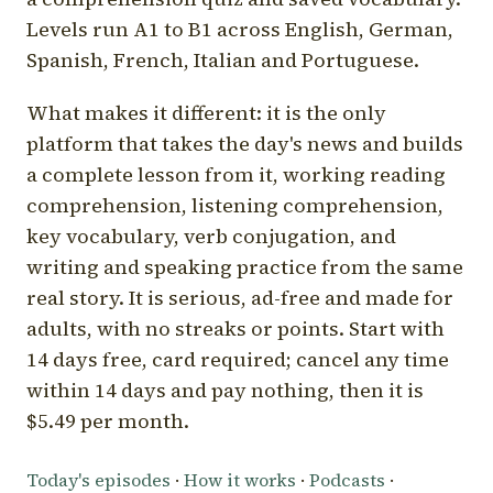
Levels run A1 to B1 across English, German,
Spanish, French, Italian and Portuguese.
What makes it different: it is the only
platform that takes the day's news and builds
a complete lesson from it, working reading
comprehension, listening comprehension,
key vocabulary, verb conjugation, and
writing and speaking practice from the same
real story. It is serious, ad-free and made for
adults, with no streaks or points. Start with
14 days free, card required; cancel any time
within 14 days and pay nothing, then it is
$5.49 per month.
Today's episodes
·
How it works
·
Podcasts
·