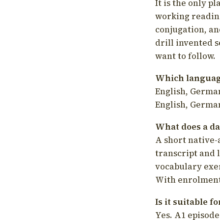
It is the only p
working readin
conjugation, an
drill invented 
want to follow.
Which language
English, German
English, German
What does a da
A short native-
transcript and 
vocabulary exer
With enrolment 
Is it suitable 
Yes. A1 episode