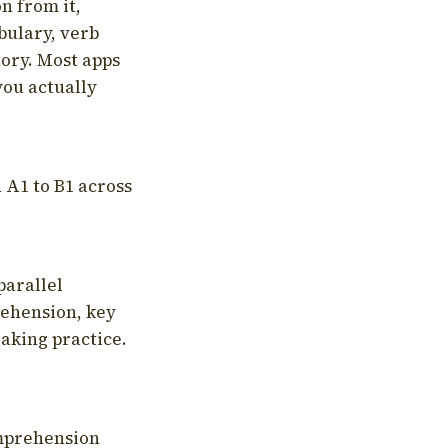
on from it,
bulary, verb
tory. Most apps
you actually
 A1 to B1 across
parallel
rehension, key
aking practice.
omprehension