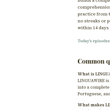
builds a compl
comprehension,
practice from t
no streaks or p
within 14 days 
Today's episodes
Common qu
What is LING
LINGUAWIRE is a
into a complete
Portuguese, and
What makes LI