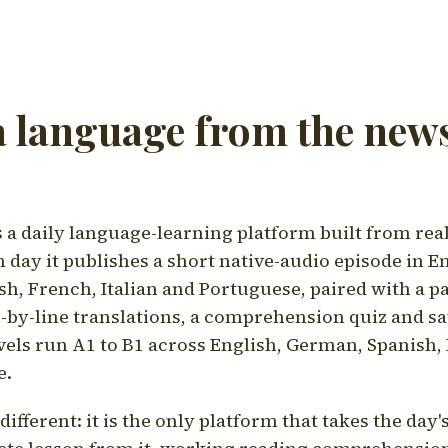
a language from the news
a daily language-learning platform built from rea
h day it publishes a short native-audio episode in E
h, French, Italian and Portuguese, paired with a pa
ne-by-line translations, a comprehension quiz and s
vels run A1 to B1 across English, German, Spanish, 
e.
ifferent: it is the only platform that takes the day