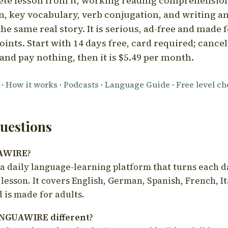
ete lesson from it, working reading comprehension
 key vocabulary, verb conjugation, and writing a
he same real story. It is serious, ad-free and made f
oints. Start with 14 days free, card required; cance
and pay nothing, then it is $5.49 per month.
·
How it works
·
Podcasts
·
Language Guide
·
Free level c
estions
UAWIRE?
 daily language-learning platform that turns each d
 lesson. It covers English, German, Spanish, French, I
 is made for adults.
NGUAWIRE different?