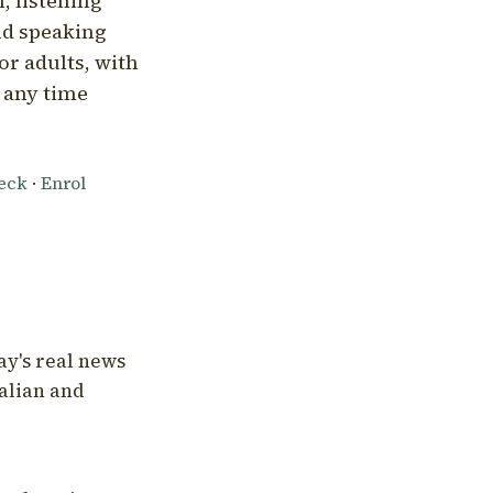
, listening
nd speaking
or adults, with
l any time
heck
·
Enrol
ay's real news
talian and