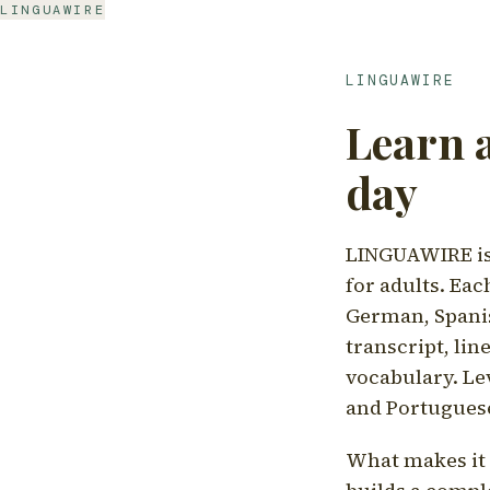
LINGUAWIRE
LINGUAWIRE
Learn 
day
LINGUAWIRE is 
for adults. Eac
German, Spanis
transcript, li
vocabulary. Le
and Portugues
What makes it d