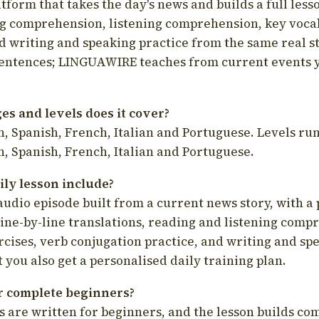
latform that takes the day's news and builds a full less
g comprehension, listening comprehension, key voca
d writing and speaking practice from the same real s
sentences; LINGUAWIRE teaches from current events 
s and levels does it cover?
, Spanish, French, Italian and Portuguese. Levels run
, Spanish, French, Italian and Portuguese.
ily lesson include?
audio episode built from a current news story, with a 
line-by-line translations, reading and listening comp
cises, verb conjugation practice, and writing and spe
you also get a personalised daily training plan.
for complete beginners?
s are written for beginners, and the lesson builds c