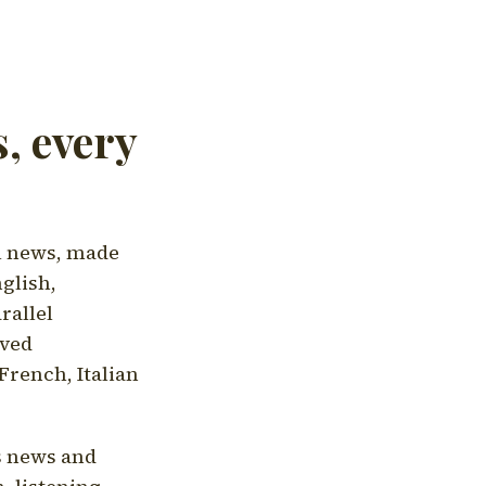
, every
l news, made
nglish,
rallel
aved
French, Italian
's news and