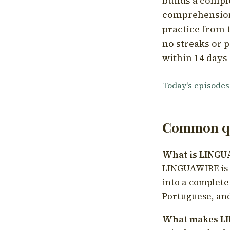
builds a compl
comprehension,
practice from t
no streaks or p
within 14 days 
Today's episodes
Common qu
What is LING
LINGUAWIRE is a
into a complete
Portuguese, and
What makes LI