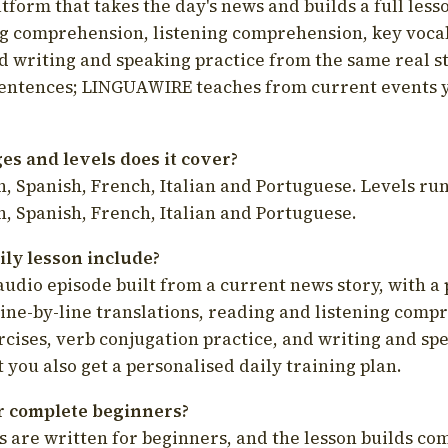
latform that takes the day's news and builds a full less
g comprehension, listening comprehension, key voca
d writing and speaking practice from the same real s
sentences; LINGUAWIRE teaches from current events 
s and levels does it cover?
, Spanish, French, Italian and Portuguese. Levels run
, Spanish, French, Italian and Portuguese.
ily lesson include?
audio episode built from a current news story, with a 
line-by-line translations, reading and listening comp
cises, verb conjugation practice, and writing and spe
you also get a personalised daily training plan.
for complete beginners?
s are written for beginners, and the lesson builds c