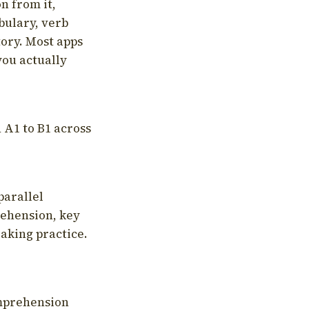
on from it,
bulary, verb
tory. Most apps
you actually
 A1 to B1 across
parallel
rehension, key
aking practice.
omprehension