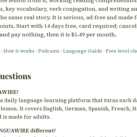
ete lesson from it, working reading comprehension
 key vocabulary, verb conjugation, and writing a
he same real story. It is serious, ad-free and made f
oints. Start with 14 days free, card required; cance
and pay nothing, then it is $5.49 per month.
·
How it works
·
Podcasts
·
Language Guide
·
Free level c
estions
UAWIRE?
 daily language-learning platform that turns each d
 lesson. It covers English, German, Spanish, French, I
 is made for adults.
NGUAWIRE different?