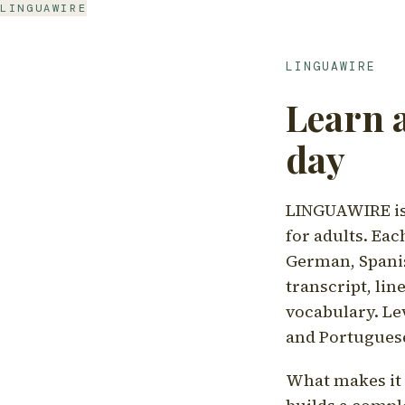
LINGUAWIRE
LINGUAWIRE
Learn 
day
LINGUAWIRE is 
for adults. Eac
German, Spanis
transcript, li
vocabulary. Le
and Portugues
What makes it d