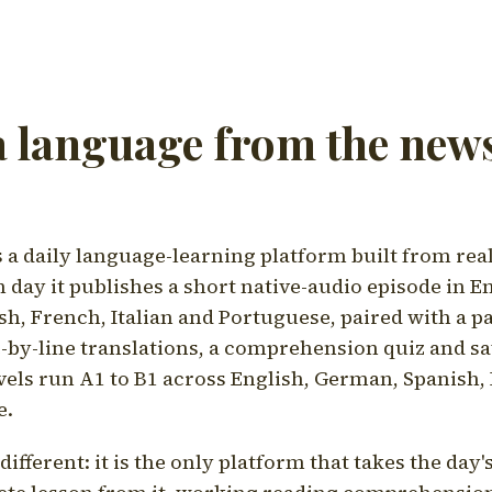
a language from the news
a daily language-learning platform built from rea
h day it publishes a short native-audio episode in E
h, French, Italian and Portuguese, paired with a pa
ne-by-line translations, a comprehension quiz and s
vels run A1 to B1 across English, German, Spanish, 
e.
ifferent: it is the only platform that takes the day