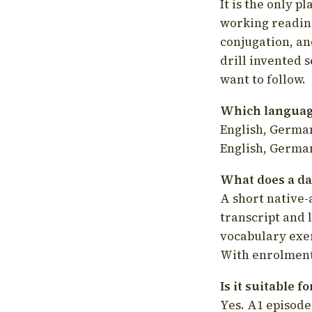
It is the only p
working readin
conjugation, an
drill invented 
want to follow.
Which language
English, German
English, German
What does a da
A short native-
transcript and 
vocabulary exer
With enrolment 
Is it suitable 
Yes. A1 episode