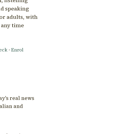
, listening
nd speaking
or adults, with
l any time
heck
·
Enrol
ay's real news
talian and