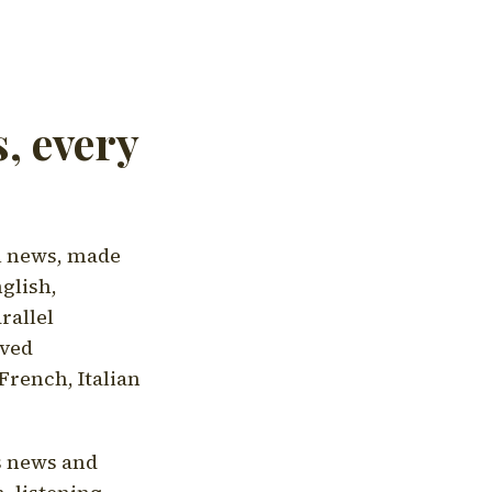
, every
l news, made
nglish,
rallel
aved
French, Italian
's news and