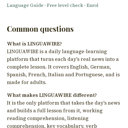
Language Guide
·
Free level check
·
Enrol
Common questions
What is LINGUAWIRE?
LINGUAWIRE is a daily language-learning
platform that turns each day's real news into a
complete lesson. It covers English, German,
Spanish, French, Italian and Portuguese, and is
made for adults.
What makes LINGUAWIRE different?
It is the only platform that takes the day's news
and builds a full lesson from it, working
reading comprehension, listening
comprehension, key vocabulary, verb