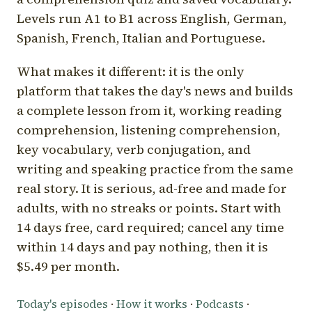
Levels run A1 to B1 across English, German,
Spanish, French, Italian and Portuguese.
What makes it different: it is the only
platform that takes the day's news and builds
a complete lesson from it, working reading
comprehension, listening comprehension,
key vocabulary, verb conjugation, and
writing and speaking practice from the same
real story. It is serious, ad-free and made for
adults, with no streaks or points. Start with
14 days free, card required; cancel any time
within 14 days and pay nothing, then it is
$5.49 per month.
Today's episodes
·
How it works
·
Podcasts
·