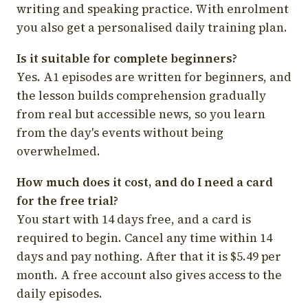
writing and speaking practice. With enrolment
you also get a personalised daily training plan.
Is it suitable for complete beginners?
Yes. A1 episodes are written for beginners, and
the lesson builds comprehension gradually
from real but accessible news, so you learn
from the day's events without being
overwhelmed.
How much does it cost, and do I need a card
for the free trial?
You start with 14 days free, and a card is
required to begin. Cancel any time within 14
days and pay nothing. After that it is $5.49 per
month. A free account also gives access to the
daily episodes.