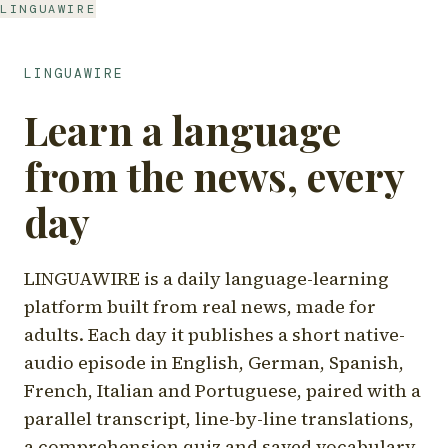
LINGUAWIRE
LINGUAWIRE
Learn a language
from the news, every
day
LINGUAWIRE is a daily language-learning
platform built from real news, made for
adults. Each day it publishes a short native-
audio episode in English, German, Spanish,
French, Italian and Portuguese, paired with a
parallel transcript, line-by-line translations,
a comprehension quiz and saved vocabulary.