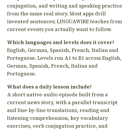
conjugation, and writing and speaking practice
from the same real story. Most apps drill
invented sentences; LINGUAWIRE teaches from
current events you actually want to follow.
Which languages and levels does it cover?
English, German, Spanish, French, Italian and
Portuguese. Levels run A1 to B1 across English,
German, Spanish, French, Italian and
Portuguese.
What does a daily lesson include?
A short native-audio episode built from a
current news story, with a parallel transcript
and line-by-line translations, reading and
listening comprehension, key vocabulary
exercises, verb conjugation practice, and