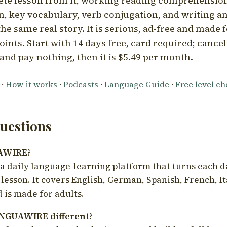
ete lesson from it, working reading comprehension
 key vocabulary, verb conjugation, and writing a
he same real story. It is serious, ad-free and made f
oints. Start with 14 days free, card required; cance
and pay nothing, then it is $5.49 per month.
·
How it works
·
Podcasts
·
Language Guide
·
Free level c
estions
UAWIRE?
 daily language-learning platform that turns each d
 lesson. It covers English, German, Spanish, French, I
 is made for adults.
NGUAWIRE different?