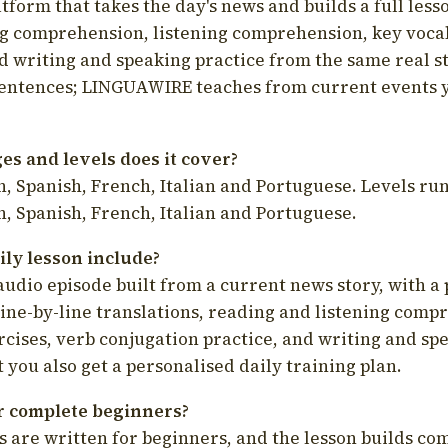
latform that takes the day's news and builds a full less
g comprehension, listening comprehension, key voca
d writing and speaking practice from the same real s
sentences; LINGUAWIRE teaches from current events 
s and levels does it cover?
, Spanish, French, Italian and Portuguese. Levels run
, Spanish, French, Italian and Portuguese.
ily lesson include?
audio episode built from a current news story, with a 
line-by-line translations, reading and listening comp
cises, verb conjugation practice, and writing and spe
you also get a personalised daily training plan.
for complete beginners?
s are written for beginners, and the lesson builds c