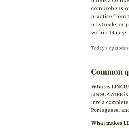
builds a compl
comprehension,
practice from t
no streaks or p
within 14 days 
Today's episodes
Common qu
What is LING
LINGUAWIRE is a
into a complete
Portuguese, and
What makes LI