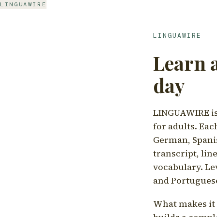
LINGUAWIRE
LINGUAWIRE
Learn 
day
LINGUAWIRE is 
for adults. Eac
German, Spanis
transcript, li
vocabulary. Le
and Portugues
What makes it d