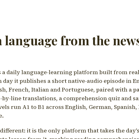
a language from the news
a daily language-learning platform built from rea
h day it publishes a short native-audio episode in E
h, French, Italian and Portuguese, paired with a pa
ne-by-line translations, a comprehension quiz and s
vels run A1 to B1 across English, German, Spanish, 
e.
ifferent: it is the only platform that takes the day