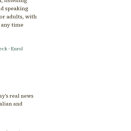
, listening
nd speaking
or adults, with
l any time
heck
·
Enrol
ay's real news
talian and