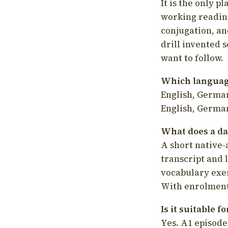
It is the only p
working readin
conjugation, an
drill invented 
want to follow.
Which language
English, German
English, German
What does a da
A short native-
transcript and 
vocabulary exer
With enrolment 
Is it suitable 
Yes. A1 episode