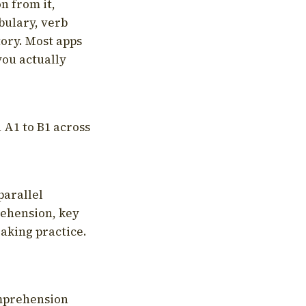
on from it,
bulary, verb
tory. Most apps
you actually
 A1 to B1 across
parallel
rehension, key
aking practice.
omprehension