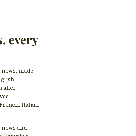
, every
l news, made
nglish,
rallel
aved
French, Italian
's news and