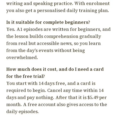
writing and speaking practice. With enrolment
you also get a personalised daily training plan.
Is it suitable for complete beginners?
Yes. A1 episodes are written for beginners, and
the lesson builds comprehension gradually
from real but accessible news, so you learn
from the day's events without being
overwhelmed.
How much does it cost, and do I need a card
for the free trial?
You start with 14 days free, and a card is
required to begin. Cancel any time within 14
days and pay nothing. After that it is $5.49 per
month. A free account also gives access to the
daily episodes.