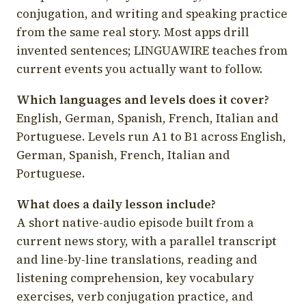
conjugation, and writing and speaking practice
from the same real story. Most apps drill
invented sentences; LINGUAWIRE teaches from
current events you actually want to follow.
Which languages and levels does it cover?
English, German, Spanish, French, Italian and
Portuguese. Levels run A1 to B1 across English,
German, Spanish, French, Italian and
Portuguese.
What does a daily lesson include?
A short native-audio episode built from a
current news story, with a parallel transcript
and line-by-line translations, reading and
listening comprehension, key vocabulary
exercises, verb conjugation practice, and