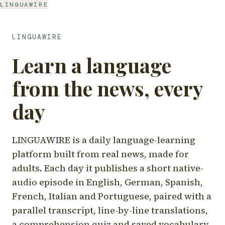
LINGUAWIRE
LINGUAWIRE
Learn a language
from the news, every
day
LINGUAWIRE is a daily language-learning
platform built from real news, made for
adults. Each day it publishes a short native-
audio episode in English, German, Spanish,
French, Italian and Portuguese, paired with a
parallel transcript, line-by-line translations,
a comprehension quiz and saved vocabulary.