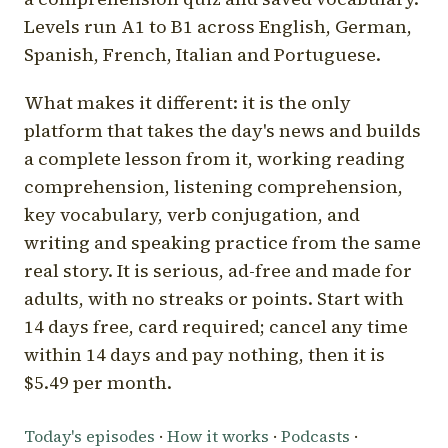
Levels run A1 to B1 across English, German,
Spanish, French, Italian and Portuguese.
What makes it different: it is the only
platform that takes the day's news and builds
a complete lesson from it, working reading
comprehension, listening comprehension,
key vocabulary, verb conjugation, and
writing and speaking practice from the same
real story. It is serious, ad-free and made for
adults, with no streaks or points. Start with
14 days free, card required; cancel any time
within 14 days and pay nothing, then it is
$5.49 per month.
Today's episodes
·
How it works
·
Podcasts
·