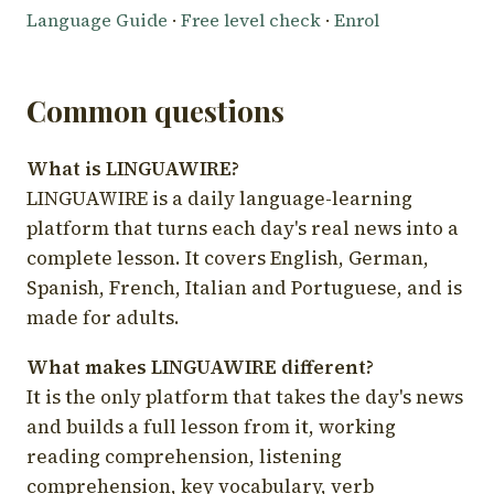
Language Guide
·
Free level check
·
Enrol
Common questions
What is LINGUAWIRE?
LINGUAWIRE is a daily language-learning
platform that turns each day's real news into a
complete lesson. It covers English, German,
Spanish, French, Italian and Portuguese, and is
made for adults.
What makes LINGUAWIRE different?
It is the only platform that takes the day's news
and builds a full lesson from it, working
reading comprehension, listening
comprehension, key vocabulary, verb