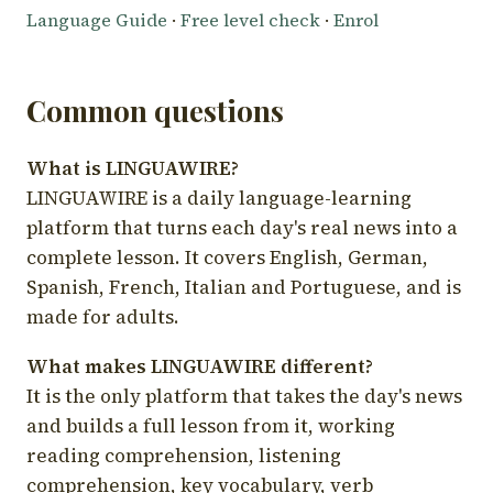
Language Guide
·
Free level check
·
Enrol
Common questions
What is LINGUAWIRE?
LINGUAWIRE is a daily language-learning
platform that turns each day's real news into a
complete lesson. It covers English, German,
Spanish, French, Italian and Portuguese, and is
made for adults.
What makes LINGUAWIRE different?
It is the only platform that takes the day's news
and builds a full lesson from it, working
reading comprehension, listening
comprehension, key vocabulary, verb