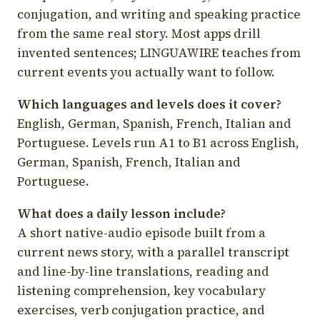
conjugation, and writing and speaking practice
from the same real story. Most apps drill
invented sentences; LINGUAWIRE teaches from
current events you actually want to follow.
Which languages and levels does it cover?
English, German, Spanish, French, Italian and
Portuguese. Levels run A1 to B1 across English,
German, Spanish, French, Italian and
Portuguese.
What does a daily lesson include?
A short native-audio episode built from a
current news story, with a parallel transcript
and line-by-line translations, reading and
listening comprehension, key vocabulary
exercises, verb conjugation practice, and