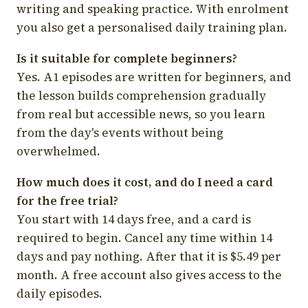
writing and speaking practice. With enrolment
you also get a personalised daily training plan.
Is it suitable for complete beginners?
Yes. A1 episodes are written for beginners, and
the lesson builds comprehension gradually
from real but accessible news, so you learn
from the day's events without being
overwhelmed.
How much does it cost, and do I need a card
for the free trial?
You start with 14 days free, and a card is
required to begin. Cancel any time within 14
days and pay nothing. After that it is $5.49 per
month. A free account also gives access to the
daily episodes.