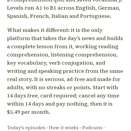
Levels run A1 to B1 across English, German,
Spanish, French, Italian and Portuguese.
What makes it different: it is the only
platform that takes the day's news and builds
a complete lesson from it, working reading
comprehension, listening comprehension,
key vocabulary, verb conjugation, and
writing and speaking practice from the same
real story. It is serious, ad-free and made for
adults, with no streaks or points. Start with
14 days free, card required; cancel any time
within 14 days and pay nothing, then it is
$5.49 per month.
Today's episodes
·
How it works
·
Podcasts
·