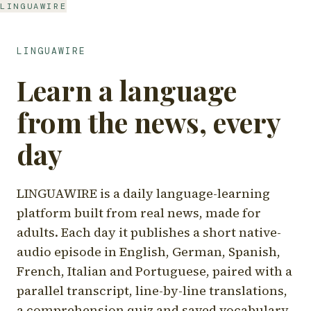
LINGUAWIRE
LINGUAWIRE
Learn a language
from the news, every
day
LINGUAWIRE is a daily language-learning
platform built from real news, made for
adults. Each day it publishes a short native-
audio episode in English, German, Spanish,
French, Italian and Portuguese, paired with a
parallel transcript, line-by-line translations,
a comprehension quiz and saved vocabulary.