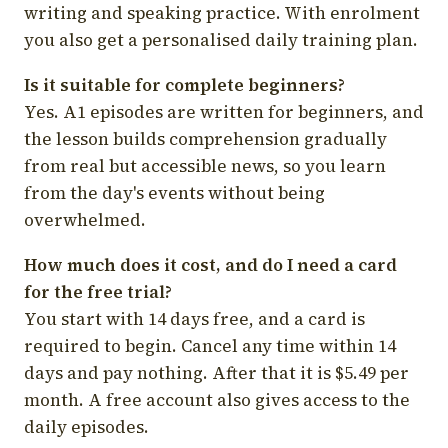
writing and speaking practice. With enrolment
you also get a personalised daily training plan.
Is it suitable for complete beginners?
Yes. A1 episodes are written for beginners, and
the lesson builds comprehension gradually
from real but accessible news, so you learn
from the day's events without being
overwhelmed.
How much does it cost, and do I need a card
for the free trial?
You start with 14 days free, and a card is
required to begin. Cancel any time within 14
days and pay nothing. After that it is $5.49 per
month. A free account also gives access to the
daily episodes.