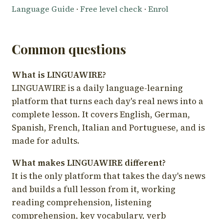
Language Guide
·
Free level check
·
Enrol
Common questions
What is LINGUAWIRE?
LINGUAWIRE is a daily language-learning
platform that turns each day's real news into a
complete lesson. It covers English, German,
Spanish, French, Italian and Portuguese, and is
made for adults.
What makes LINGUAWIRE different?
It is the only platform that takes the day's news
and builds a full lesson from it, working
reading comprehension, listening
comprehension, key vocabulary, verb