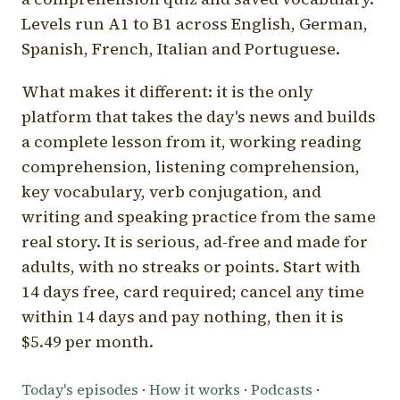
Levels run A1 to B1 across English, German,
Spanish, French, Italian and Portuguese.
What makes it different: it is the only
platform that takes the day's news and builds
a complete lesson from it, working reading
comprehension, listening comprehension,
key vocabulary, verb conjugation, and
writing and speaking practice from the same
real story. It is serious, ad-free and made for
adults, with no streaks or points. Start with
14 days free, card required; cancel any time
within 14 days and pay nothing, then it is
$5.49 per month.
Today's episodes
·
How it works
·
Podcasts
·