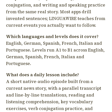
conjugation, and writing and speaking practice
from the same real story. Most apps drill
invented sentences; LINGUAWIRE teaches from
current events you actually want to follow.
Which languages and levels does it cover?
English, German, Spanish, French, Italian and
Portuguese. Levels run A1 to B1 across English,
German, Spanish, French, Italian and
Portuguese.
What does a daily lesson include?
A short native-audio episode built from a
current news story, with a parallel transcript
and line-by-line translations, reading and
listening comprehension, key vocabulary
exercises, verb conjugation practice, and