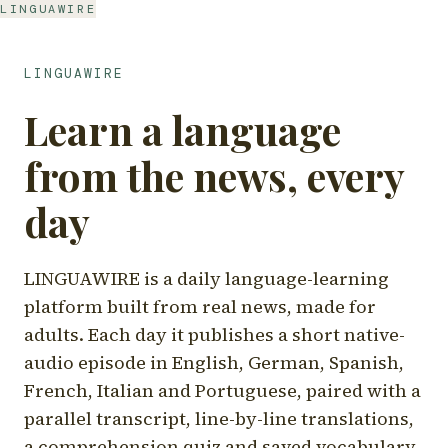
LINGUAWIRE
LINGUAWIRE
Learn a language
from the news, every
day
LINGUAWIRE is a daily language-learning
platform built from real news, made for
adults. Each day it publishes a short native-
audio episode in English, German, Spanish,
French, Italian and Portuguese, paired with a
parallel transcript, line-by-line translations,
a comprehension quiz and saved vocabulary.