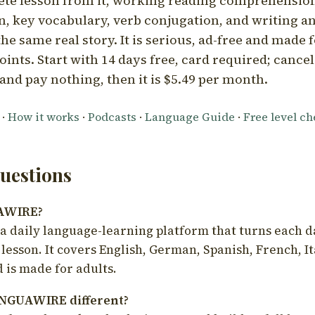
ete lesson from it, working reading comprehension
 key vocabulary, verb conjugation, and writing a
he same real story. It is serious, ad-free and made f
oints. Start with 14 days free, card required; cance
and pay nothing, then it is $5.49 per month.
·
How it works
·
Podcasts
·
Language Guide
·
Free level c
estions
UAWIRE?
 daily language-learning platform that turns each d
 lesson. It covers English, German, Spanish, French, I
 is made for adults.
NGUAWIRE different?