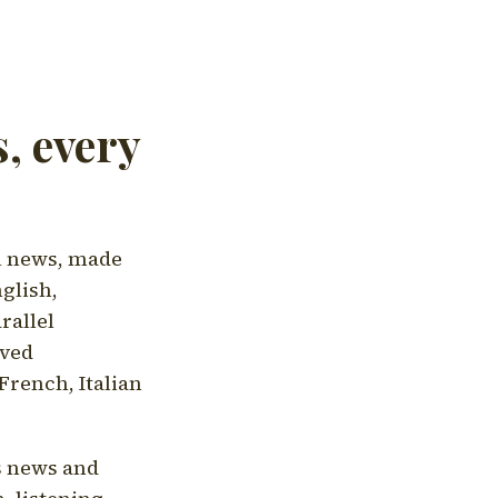
, every
l news, made
nglish,
rallel
aved
French, Italian
's news and