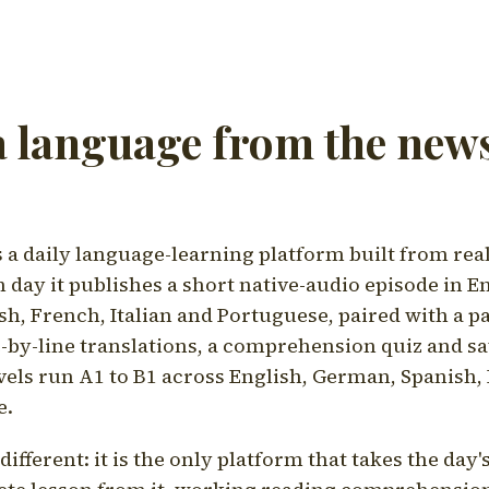
a language from the news
a daily language-learning platform built from rea
h day it publishes a short native-audio episode in E
h, French, Italian and Portuguese, paired with a pa
ne-by-line translations, a comprehension quiz and s
vels run A1 to B1 across English, German, Spanish, 
e.
ifferent: it is the only platform that takes the day