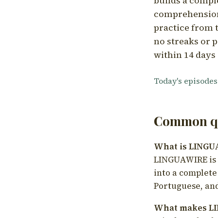
builds a compl
comprehension,
practice from t
no streaks or p
within 14 days 
Today's episodes
Common qu
What is LING
LINGUAWIRE is a
into a complete
Portuguese, and
What makes LI