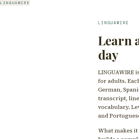
LINGUAWIRE
LINGUAWIRE
Learn 
day
LINGUAWIRE is 
for adults. Eac
German, Spanis
transcript, li
vocabulary. Le
and Portugues
What makes it d