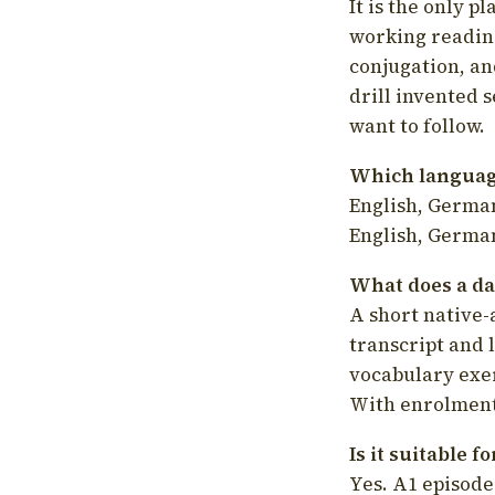
It is the only p
working readin
conjugation, an
drill invented 
want to follow.
Which language
English, German
English, German
What does a da
A short native-
transcript and 
vocabulary exer
With enrolment 
Is it suitable 
Yes. A1 episode