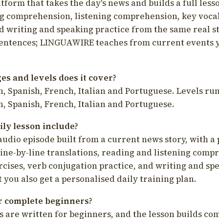
latform that takes the day's news and builds a full less
g comprehension, listening comprehension, key voca
d writing and speaking practice from the same real s
sentences; LINGUAWIRE teaches from current events 
s and levels does it cover?
, Spanish, French, Italian and Portuguese. Levels run
, Spanish, French, Italian and Portuguese.
ily lesson include?
audio episode built from a current news story, with a 
line-by-line translations, reading and listening comp
cises, verb conjugation practice, and writing and spe
you also get a personalised daily training plan.
for complete beginners?
s are written for beginners, and the lesson builds c