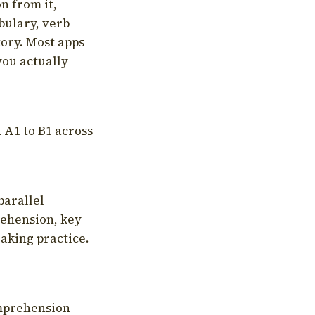
on from it,
bulary, verb
tory. Most apps
you actually
 A1 to B1 across
parallel
rehension, key
aking practice.
omprehension