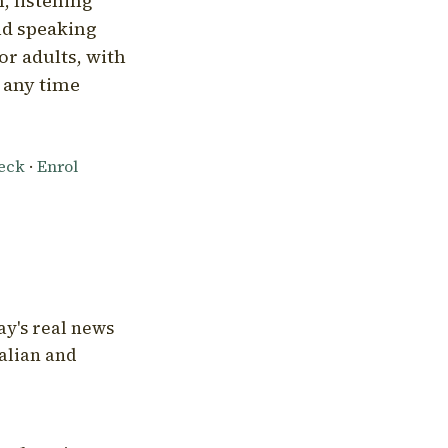
, listening
nd speaking
or adults, with
l any time
heck
·
Enrol
ay's real news
talian and