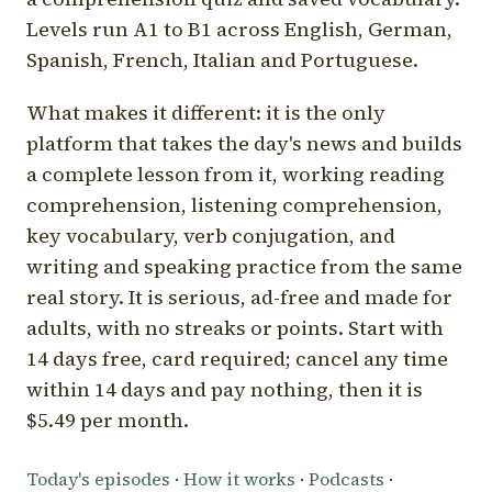
Levels run A1 to B1 across English, German,
Spanish, French, Italian and Portuguese.
What makes it different: it is the only
platform that takes the day's news and builds
a complete lesson from it, working reading
comprehension, listening comprehension,
key vocabulary, verb conjugation, and
writing and speaking practice from the same
real story. It is serious, ad-free and made for
adults, with no streaks or points. Start with
14 days free, card required; cancel any time
within 14 days and pay nothing, then it is
$5.49 per month.
Today's episodes
·
How it works
·
Podcasts
·