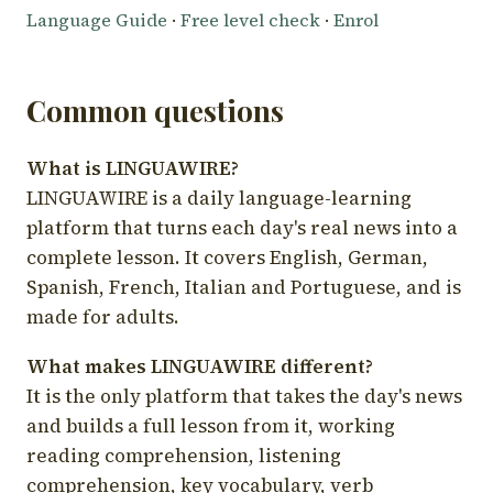
Language Guide
·
Free level check
·
Enrol
Common questions
What is LINGUAWIRE?
LINGUAWIRE is a daily language-learning
platform that turns each day's real news into a
complete lesson. It covers English, German,
Spanish, French, Italian and Portuguese, and is
made for adults.
What makes LINGUAWIRE different?
It is the only platform that takes the day's news
and builds a full lesson from it, working
reading comprehension, listening
comprehension, key vocabulary, verb