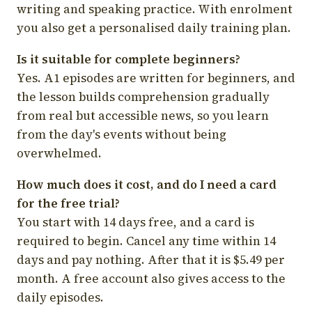
writing and speaking practice. With enrolment
you also get a personalised daily training plan.
Is it suitable for complete beginners?
Yes. A1 episodes are written for beginners, and
the lesson builds comprehension gradually
from real but accessible news, so you learn
from the day's events without being
overwhelmed.
How much does it cost, and do I need a card
for the free trial?
You start with 14 days free, and a card is
required to begin. Cancel any time within 14
days and pay nothing. After that it is $5.49 per
month. A free account also gives access to the
daily episodes.