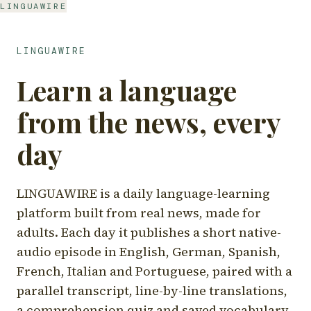
LINGUAWIRE
LINGUAWIRE
Learn a language
from the news, every
day
LINGUAWIRE is a daily language-learning
platform built from real news, made for
adults. Each day it publishes a short native-
audio episode in English, German, Spanish,
French, Italian and Portuguese, paired with a
parallel transcript, line-by-line translations,
a comprehension quiz and saved vocabulary.