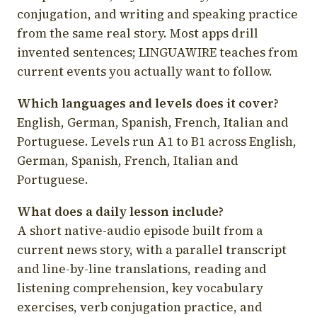
conjugation, and writing and speaking practice
from the same real story. Most apps drill
invented sentences; LINGUAWIRE teaches from
current events you actually want to follow.
Which languages and levels does it cover?
English, German, Spanish, French, Italian and
Portuguese. Levels run A1 to B1 across English,
German, Spanish, French, Italian and
Portuguese.
What does a daily lesson include?
A short native-audio episode built from a
current news story, with a parallel transcript
and line-by-line translations, reading and
listening comprehension, key vocabulary
exercises, verb conjugation practice, and