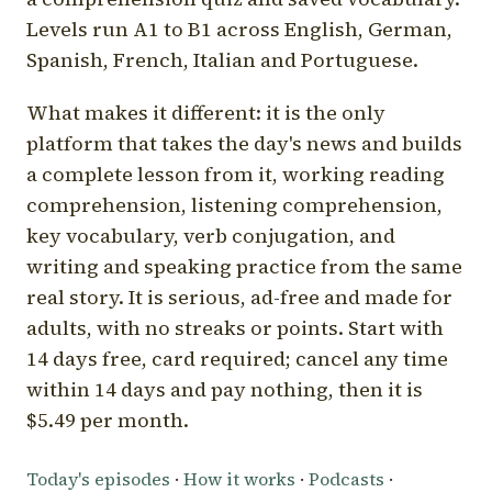
Levels run A1 to B1 across English, German,
Spanish, French, Italian and Portuguese.
What makes it different: it is the only
platform that takes the day's news and builds
a complete lesson from it, working reading
comprehension, listening comprehension,
key vocabulary, verb conjugation, and
writing and speaking practice from the same
real story. It is serious, ad-free and made for
adults, with no streaks or points. Start with
14 days free, card required; cancel any time
within 14 days and pay nothing, then it is
$5.49 per month.
Today's episodes
·
How it works
·
Podcasts
·