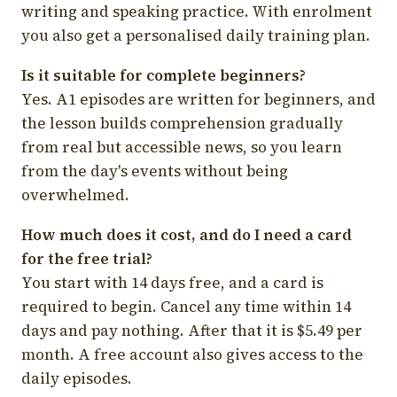
writing and speaking practice. With enrolment
you also get a personalised daily training plan.
Is it suitable for complete beginners?
Yes. A1 episodes are written for beginners, and
the lesson builds comprehension gradually
from real but accessible news, so you learn
from the day's events without being
overwhelmed.
How much does it cost, and do I need a card
for the free trial?
You start with 14 days free, and a card is
required to begin. Cancel any time within 14
days and pay nothing. After that it is $5.49 per
month. A free account also gives access to the
daily episodes.