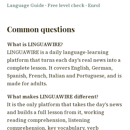
Language Guide
·
Free level check
·
Enrol
Common questions
What is LINGUAWIRE?
LINGUAWIRE is a daily language-learning
platform that turns each day's real news into a
complete lesson. It covers English, German,
Spanish, French, Italian and Portuguese, and is
made for adults.
What makes LINGUAWIRE different?
It is the only platform that takes the day's news
and builds a full lesson from it, working
reading comprehension, listening
comprehension, key vocabulary, verb