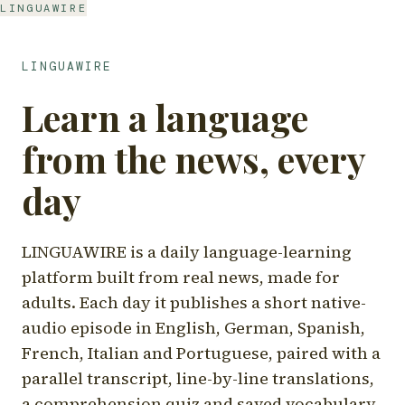
LINGUAWIRE
LINGUAWIRE
Learn a language
from the news, every
day
LINGUAWIRE is a daily language-learning
platform built from real news, made for
adults. Each day it publishes a short native-
audio episode in English, German, Spanish,
French, Italian and Portuguese, paired with a
parallel transcript, line-by-line translations,
a comprehension quiz and saved vocabulary.