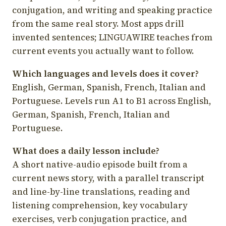
conjugation, and writing and speaking practice
from the same real story. Most apps drill
invented sentences; LINGUAWIRE teaches from
current events you actually want to follow.
Which languages and levels does it cover?
English, German, Spanish, French, Italian and
Portuguese. Levels run A1 to B1 across English,
German, Spanish, French, Italian and
Portuguese.
What does a daily lesson include?
A short native-audio episode built from a
current news story, with a parallel transcript
and line-by-line translations, reading and
listening comprehension, key vocabulary
exercises, verb conjugation practice, and