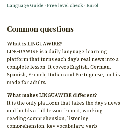
Language Guide
·
Free level check
·
Enrol
Common questions
What is LINGUAWIRE?
LINGUAWIRE is a daily language-learning
platform that turns each day's real news into a
complete lesson. It covers English, German,
Spanish, French, Italian and Portuguese, and is
made for adults.
What makes LINGUAWIRE different?
It is the only platform that takes the day's news
and builds a full lesson from it, working
reading comprehension, listening
comprehension, key vocabulary, verb