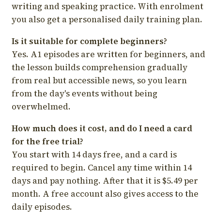
writing and speaking practice. With enrolment
you also get a personalised daily training plan.
Is it suitable for complete beginners?
Yes. A1 episodes are written for beginners, and
the lesson builds comprehension gradually
from real but accessible news, so you learn
from the day's events without being
overwhelmed.
How much does it cost, and do I need a card
for the free trial?
You start with 14 days free, and a card is
required to begin. Cancel any time within 14
days and pay nothing. After that it is $5.49 per
month. A free account also gives access to the
daily episodes.