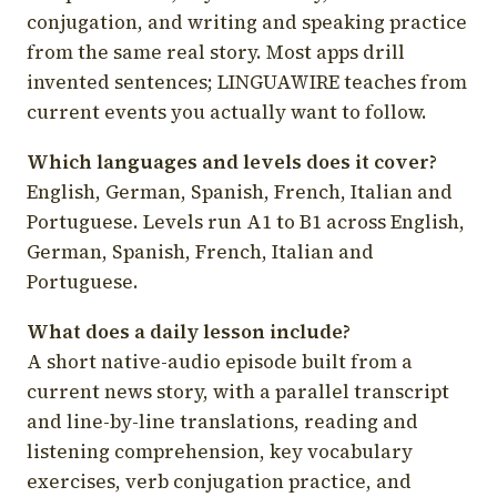
conjugation, and writing and speaking practice
from the same real story. Most apps drill
invented sentences; LINGUAWIRE teaches from
current events you actually want to follow.
Which languages and levels does it cover?
English, German, Spanish, French, Italian and
Portuguese. Levels run A1 to B1 across English,
German, Spanish, French, Italian and
Portuguese.
What does a daily lesson include?
A short native-audio episode built from a
current news story, with a parallel transcript
and line-by-line translations, reading and
listening comprehension, key vocabulary
exercises, verb conjugation practice, and