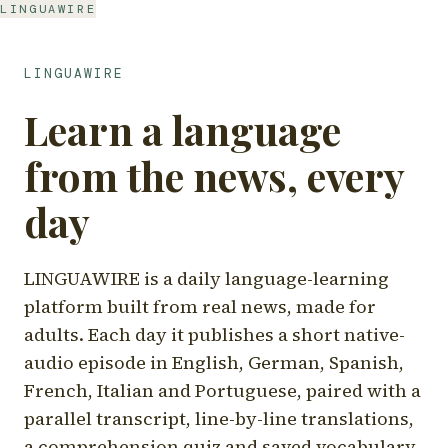
LINGUAWIRE
LINGUAWIRE
Learn a language
from the news, every
day
LINGUAWIRE is a daily language-learning
platform built from real news, made for
adults. Each day it publishes a short native-
audio episode in English, German, Spanish,
French, Italian and Portuguese, paired with a
parallel transcript, line-by-line translations,
a comprehension quiz and saved vocabulary.