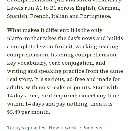
Levels run A1 to B1 across English, German,
Spanish, French, Italian and Portuguese.
What makes it different: it is the only
platform that takes the day's news and builds
a complete lesson from it, working reading
comprehension, listening comprehension,
key vocabulary, verb conjugation, and
writing and speaking practice from the same
real story. It is serious, ad-free and made for
adults, with no streaks or points. Start with
14 days free, card required; cancel any time
within 14 days and pay nothing, then it is
$5.49 per month.
Today's episodes
·
How it works
·
Podcasts
·