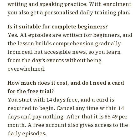
writing and speaking practice. With enrolment
you also get a personalised daily training plan.
Is it suitable for complete beginners?
Yes. A1 episodes are written for beginners, and
the lesson builds comprehension gradually
from real but accessible news, so you learn
from the day's events without being
overwhelmed.
How much does it cost, and do I need a card
for the free trial?
You start with 14 days free, and a card is
required to begin. Cancel any time within 14
days and pay nothing. After that it is $5.49 per
month. A free account also gives access to the
daily episodes.