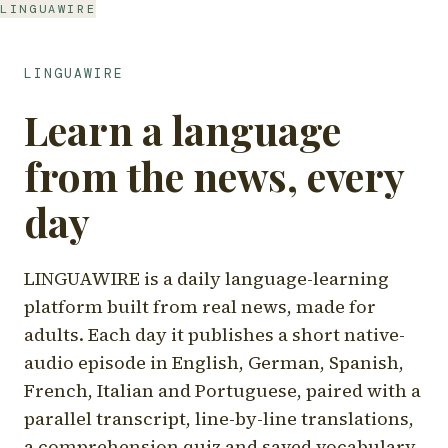
LINGUAWIRE
LINGUAWIRE
Learn a language
from the news, every
day
LINGUAWIRE is a daily language-learning
platform built from real news, made for
adults. Each day it publishes a short native-
audio episode in English, German, Spanish,
French, Italian and Portuguese, paired with a
parallel transcript, line-by-line translations,
a comprehension quiz and saved vocabulary.