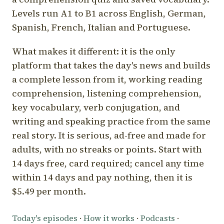
Levels run A1 to B1 across English, German,
Spanish, French, Italian and Portuguese.
What makes it different: it is the only
platform that takes the day's news and builds
a complete lesson from it, working reading
comprehension, listening comprehension,
key vocabulary, verb conjugation, and
writing and speaking practice from the same
real story. It is serious, ad-free and made for
adults, with no streaks or points. Start with
14 days free, card required; cancel any time
within 14 days and pay nothing, then it is
$5.49 per month.
Today's episodes
·
How it works
·
Podcasts
·