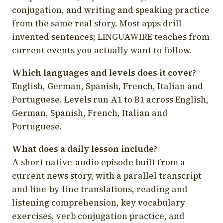
conjugation, and writing and speaking practice
from the same real story. Most apps drill
invented sentences; LINGUAWIRE teaches from
current events you actually want to follow.
Which languages and levels does it cover?
English, German, Spanish, French, Italian and
Portuguese. Levels run A1 to B1 across English,
German, Spanish, French, Italian and
Portuguese.
What does a daily lesson include?
A short native-audio episode built from a
current news story, with a parallel transcript
and line-by-line translations, reading and
listening comprehension, key vocabulary
exercises, verb conjugation practice, and