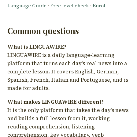
Language Guide
·
Free level check
·
Enrol
Common questions
What is LINGUAWIRE?
LINGUAWIRE is a daily language-learning
platform that turns each day's real news into a
complete lesson. It covers English, German,
Spanish, French, Italian and Portuguese, and is
made for adults.
What makes LINGUAWIRE different?
It is the only platform that takes the day's news
and builds a full lesson from it, working
reading comprehension, listening
comprehension, key vocabulary, verb