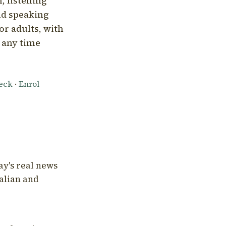
, listening
nd speaking
or adults, with
l any time
heck
·
Enrol
ay's real news
talian and