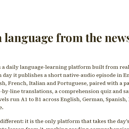
a language from the news
a daily language-learning platform built from rea
h day it publishes a short native-audio episode in E
h, French, Italian and Portuguese, paired with a pa
ne-by-line translations, a comprehension quiz and s
vels run A1 to B1 across English, German, Spanish, 
e.
ifferent: it is the only platform that takes the day