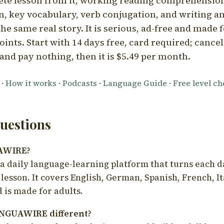
ete lesson from it, working reading comprehension
 key vocabulary, verb conjugation, and writing a
he same real story. It is serious, ad-free and made f
oints. Start with 14 days free, card required; cance
and pay nothing, then it is $5.49 per month.
·
How it works
·
Podcasts
·
Language Guide
·
Free level c
estions
UAWIRE?
 daily language-learning platform that turns each d
 lesson. It covers English, German, Spanish, French, I
 is made for adults.
NGUAWIRE different?