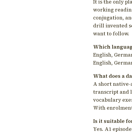
It is the only p
working readin
conjugation, an
drill invented 
want to follow.
Which language
English, German
English, German
What does a da
A short native-
transcript and 
vocabulary exer
With enrolment 
Is it suitable 
Yes. A1 episode