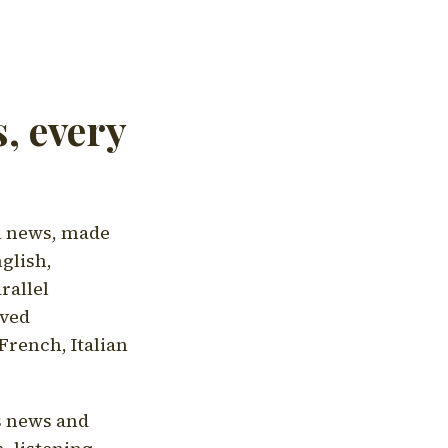
, every
l news, made
nglish,
rallel
aved
French, Italian
's news and