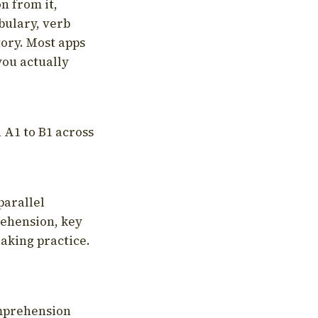
on from it,
bulary, verb
tory. Most apps
you actually
 A1 to B1 across
parallel
rehension, key
aking practice.
omprehension