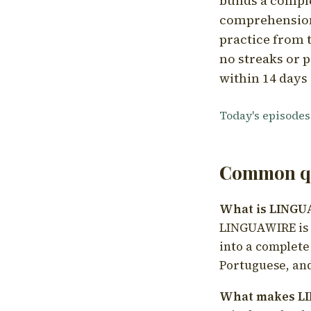
builds a compl
comprehension,
practice from t
no streaks or p
within 14 days 
Today's episodes
Common qu
What is LING
LINGUAWIRE is a
into a complete
Portuguese, and
What makes LI