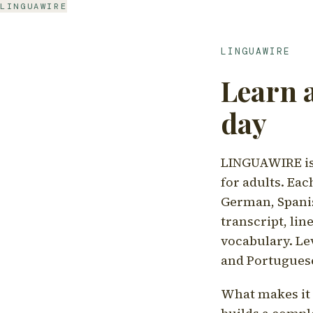
LINGUAWIRE
LINGUAWIRE
Learn 
day
LINGUAWIRE is 
for adults. Eac
German, Spanis
transcript, li
vocabulary. Le
and Portugues
What makes it d