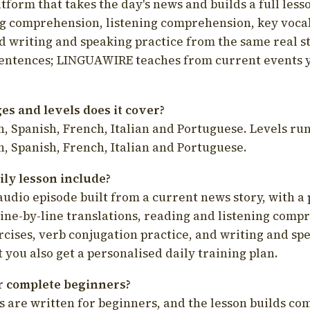
latform that takes the day's news and builds a full less
g comprehension, listening comprehension, key voca
d writing and speaking practice from the same real s
sentences; LINGUAWIRE teaches from current events 
s and levels does it cover?
, Spanish, French, Italian and Portuguese. Levels run
, Spanish, French, Italian and Portuguese.
ily lesson include?
audio episode built from a current news story, with a 
line-by-line translations, reading and listening comp
cises, verb conjugation practice, and writing and spe
you also get a personalised daily training plan.
for complete beginners?
s are written for beginners, and the lesson builds c