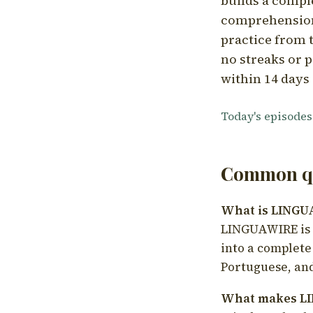
builds a compl
comprehension,
practice from t
no streaks or p
within 14 days 
Today's episodes
Common qu
What is LING
LINGUAWIRE is a
into a complete
Portuguese, and
What makes LI