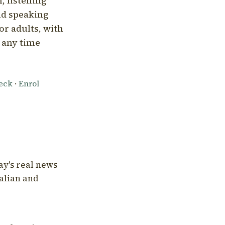
, listening
nd speaking
or adults, with
l any time
heck
·
Enrol
ay's real news
talian and