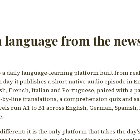
a language from the news
a daily language-learning platform built from rea
h day it publishes a short native-audio episode in E
h, French, Italian and Portuguese, paired with a pa
ne-by-line translations, a comprehension quiz and s
vels run A1 to B1 across English, German, Spanish, 
e.
ifferent: it is the only platform that takes the day