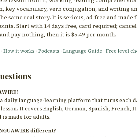
ete lesson from it, working reading comprehension
 key vocabulary, verb conjugation, and writing a
he same real story. It is serious, ad-free and made f
oints. Start with 14 days free, card required; cance
and pay nothing, then it is $5.49 per month.
·
How it works
·
Podcasts
·
Language Guide
·
Free level c
estions
UAWIRE?
 daily language-learning platform that turns each d
 lesson. It covers English, German, Spanish, French, I
 is made for adults.
NGUAWIRE different?