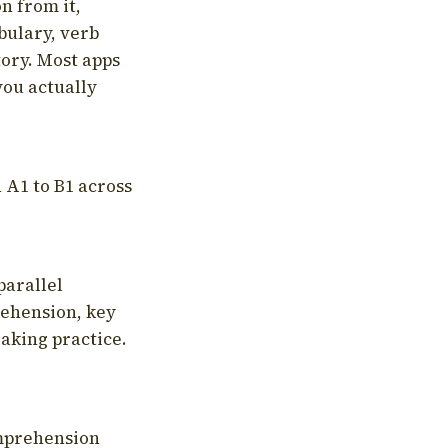
on from it,
bulary, verb
tory. Most apps
you actually
 A1 to B1 across
parallel
rehension, key
aking practice.
omprehension