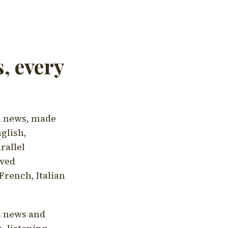
, every
l news, made
nglish,
rallel
aved
French, Italian
's news and