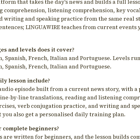
latform that takes the day's news and builds a full less
g comprehension, listening comprehension, key voca
d writing and speaking practice from the same real s
sentences; LINGUAWIRE teaches from current events 
s and levels does it cover?
, Spanish, French, Italian and Portuguese. Levels run
, Spanish, French, Italian and Portuguese.
ily lesson include?
audio episode built from a current news story, with a 
line-by-line translations, reading and listening comp
cises, verb conjugation practice, and writing and spe
you also get a personalised daily training plan.
for complete beginners?
s are written for beginners, and the lesson builds c