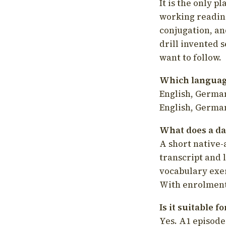
It is the only p
working readin
conjugation, an
drill invented 
want to follow.
Which language
English, German
English, German
What does a da
A short native-
transcript and 
vocabulary exer
With enrolment 
Is it suitable 
Yes. A1 episode