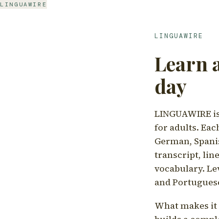
LINGUAWIRE
LINGUAWIRE
Learn 
day
LINGUAWIRE is 
for adults. Eac
German, Spanis
transcript, li
vocabulary. Le
and Portugues
What makes it d