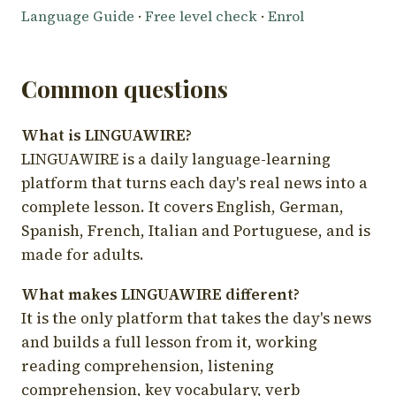
Language Guide
·
Free level check
·
Enrol
Common questions
What is LINGUAWIRE?
LINGUAWIRE is a daily language-learning
platform that turns each day's real news into a
complete lesson. It covers English, German,
Spanish, French, Italian and Portuguese, and is
made for adults.
What makes LINGUAWIRE different?
It is the only platform that takes the day's news
and builds a full lesson from it, working
reading comprehension, listening
comprehension, key vocabulary, verb