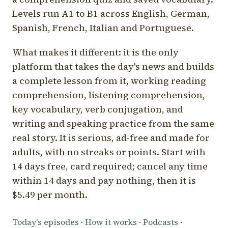
Levels run A1 to B1 across English, German,
Spanish, French, Italian and Portuguese.
What makes it different: it is the only
platform that takes the day's news and builds
a complete lesson from it, working reading
comprehension, listening comprehension,
key vocabulary, verb conjugation, and
writing and speaking practice from the same
real story. It is serious, ad-free and made for
adults, with no streaks or points. Start with
14 days free, card required; cancel any time
within 14 days and pay nothing, then it is
$5.49 per month.
Today's episodes
·
How it works
·
Podcasts
·