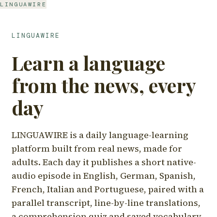
LINGUAWIRE
LINGUAWIRE
Learn a language
from the news, every
day
LINGUAWIRE is a daily language-learning
platform built from real news, made for
adults. Each day it publishes a short native-
audio episode in English, German, Spanish,
French, Italian and Portuguese, paired with a
parallel transcript, line-by-line translations,
a comprehension quiz and saved vocabulary.