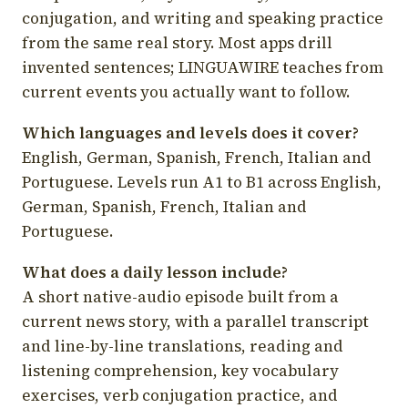
conjugation, and writing and speaking practice
from the same real story. Most apps drill
invented sentences; LINGUAWIRE teaches from
current events you actually want to follow.
Which languages and levels does it cover?
English, German, Spanish, French, Italian and
Portuguese. Levels run A1 to B1 across English,
German, Spanish, French, Italian and
Portuguese.
What does a daily lesson include?
A short native-audio episode built from a
current news story, with a parallel transcript
and line-by-line translations, reading and
listening comprehension, key vocabulary
exercises, verb conjugation practice, and