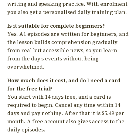
writing and speaking practice. With enrolment
you also get a personalised daily training plan.
Is it suitable for complete beginners?
Yes. A1 episodes are written for beginners, and
the lesson builds comprehension gradually
from real but accessible news, so you learn
from the day's events without being
overwhelmed.
How much does it cost, and do I need a card
for the free trial?
You start with 14 days free, and a card is
required to begin. Cancel any time within 14
days and pay nothing. After that it is $5.49 per
month. A free account also gives access to the
daily episodes.