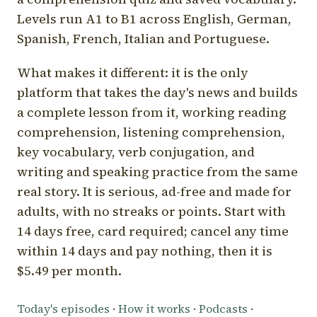
Levels run A1 to B1 across English, German,
Spanish, French, Italian and Portuguese.
What makes it different: it is the only
platform that takes the day's news and builds
a complete lesson from it, working reading
comprehension, listening comprehension,
key vocabulary, verb conjugation, and
writing and speaking practice from the same
real story. It is serious, ad-free and made for
adults, with no streaks or points. Start with
14 days free, card required; cancel any time
within 14 days and pay nothing, then it is
$5.49 per month.
Today's episodes
·
How it works
·
Podcasts
·