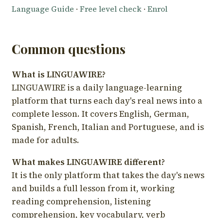
Language Guide
·
Free level check
·
Enrol
Common questions
What is LINGUAWIRE?
LINGUAWIRE is a daily language-learning
platform that turns each day's real news into a
complete lesson. It covers English, German,
Spanish, French, Italian and Portuguese, and is
made for adults.
What makes LINGUAWIRE different?
It is the only platform that takes the day's news
and builds a full lesson from it, working
reading comprehension, listening
comprehension, key vocabulary, verb