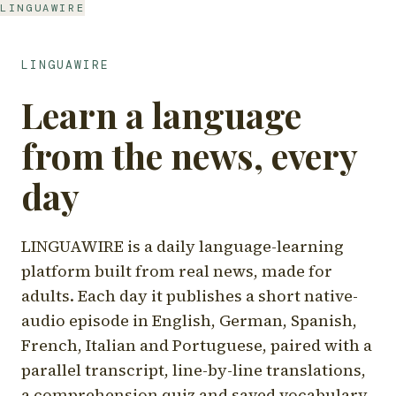
LINGUAWIRE
LINGUAWIRE
Learn a language
from the news, every
day
LINGUAWIRE is a daily language-learning
platform built from real news, made for
adults. Each day it publishes a short native-
audio episode in English, German, Spanish,
French, Italian and Portuguese, paired with a
parallel transcript, line-by-line translations,
a comprehension quiz and saved vocabulary.