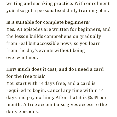
writing and speaking practice. With enrolment
you also get a personalised daily training plan.
Is it suitable for complete beginners?
Yes. A1 episodes are written for beginners, and
the lesson builds comprehension gradually
from real but accessible news, so you learn
from the day's events without being
overwhelmed.
How much does it cost, and do I need a card
for the free trial?
You start with 14 days free, and a card is
required to begin. Cancel any time within 14
days and pay nothing. After that it is $5.49 per
month. A free account also gives access to the
daily episodes.