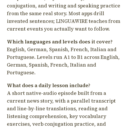
conjugation, and writing and speaking practice
from the same real story. Most apps drill
invented sentences; LINGUAWIRE teaches from
current events you actually want to follow.
Which languages and levels does it cover?
English, German, Spanish, French, Italian and
Portuguese. Levels run A1 to B1 across English,
German, Spanish, French, Italian and
Portuguese.
What does a daily lesson include?
A short native-audio episode built from a
current news story, with a parallel transcript
and line-by-line translations, reading and
listening comprehension, key vocabulary
exercises, verb conjugation practice, and