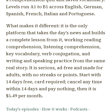
Levels run A1 to B1 across English, German,
Spanish, French, Italian and Portuguese.
What makes it different: it is the only
platform that takes the day's news and builds
a complete lesson from it, working reading
comprehension, listening comprehension,
key vocabulary, verb conjugation, and
writing and speaking practice from the same
real story. It is serious, ad-free and made for
adults, with no streaks or points. Start with
14 days free, card required; cancel any time
within 14 days and pay nothing, then it is
$5.49 per month.
Today's episodes
·
How it works
·
Podcasts
·