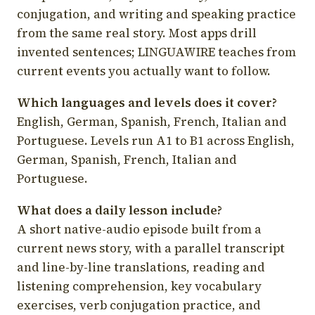
conjugation, and writing and speaking practice
from the same real story. Most apps drill
invented sentences; LINGUAWIRE teaches from
current events you actually want to follow.
Which languages and levels does it cover?
English, German, Spanish, French, Italian and
Portuguese. Levels run A1 to B1 across English,
German, Spanish, French, Italian and
Portuguese.
What does a daily lesson include?
A short native-audio episode built from a
current news story, with a parallel transcript
and line-by-line translations, reading and
listening comprehension, key vocabulary
exercises, verb conjugation practice, and