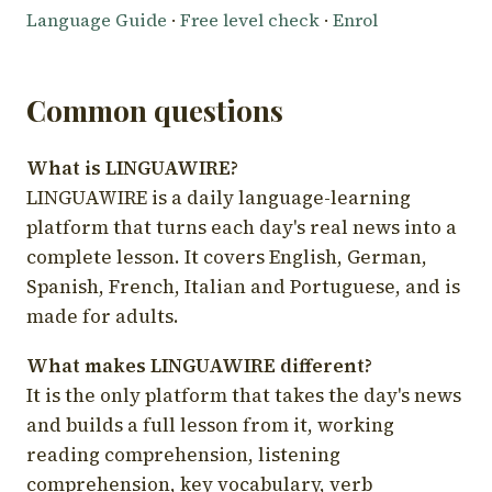
Language Guide
·
Free level check
·
Enrol
Common questions
What is LINGUAWIRE?
LINGUAWIRE is a daily language-learning
platform that turns each day's real news into a
complete lesson. It covers English, German,
Spanish, French, Italian and Portuguese, and is
made for adults.
What makes LINGUAWIRE different?
It is the only platform that takes the day's news
and builds a full lesson from it, working
reading comprehension, listening
comprehension, key vocabulary, verb