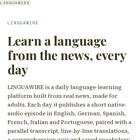
LINGUAWIRE
LINGUAWIRE
Learn a language
from the news, every
day
LINGUAWIRE is a daily language-learning
platform built from real news, made for
adults. Each day it publishes a short native-
audio episode in English, German, Spanish,
French, Italian and Portuguese, paired with a
parallel transcript, line-by-line translations,
a comprehension quiz and saved vocabulary.