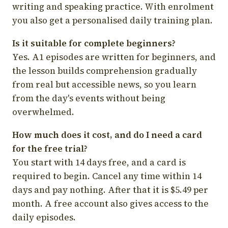
writing and speaking practice. With enrolment
you also get a personalised daily training plan.
Is it suitable for complete beginners?
Yes. A1 episodes are written for beginners, and
the lesson builds comprehension gradually
from real but accessible news, so you learn
from the day's events without being
overwhelmed.
How much does it cost, and do I need a card
for the free trial?
You start with 14 days free, and a card is
required to begin. Cancel any time within 14
days and pay nothing. After that it is $5.49 per
month. A free account also gives access to the
daily episodes.