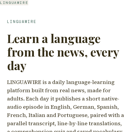
LINGUAWIRE
LINGUAWIRE
Learn a language
from the news, every
day
LINGUAWIRE is a daily language-learning
platform built from real news, made for
adults. Each day it publishes a short native-
audio episode in English, German, Spanish,
French, Italian and Portuguese, paired with a
parallel transcript, line-by-line translations,
a comprehension quiz and saved vocabulary.