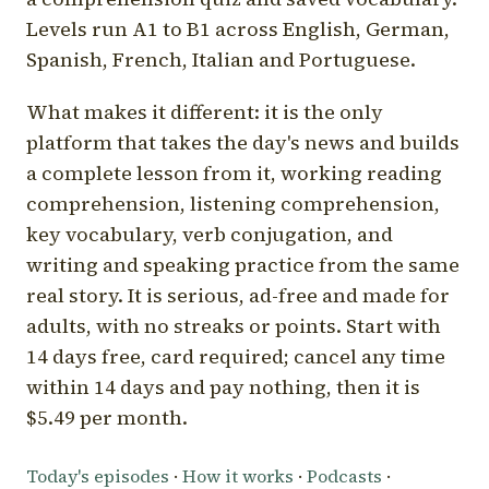
Levels run A1 to B1 across English, German,
Spanish, French, Italian and Portuguese.
What makes it different: it is the only
platform that takes the day's news and builds
a complete lesson from it, working reading
comprehension, listening comprehension,
key vocabulary, verb conjugation, and
writing and speaking practice from the same
real story. It is serious, ad-free and made for
adults, with no streaks or points. Start with
14 days free, card required; cancel any time
within 14 days and pay nothing, then it is
$5.49 per month.
Today's episodes
·
How it works
·
Podcasts
·