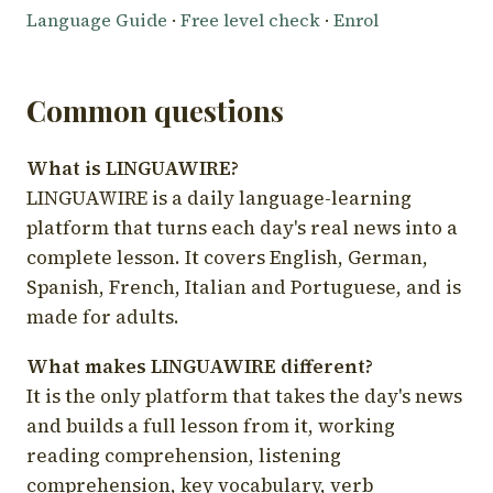
Language Guide
·
Free level check
·
Enrol
Common questions
What is LINGUAWIRE?
LINGUAWIRE is a daily language-learning
platform that turns each day's real news into a
complete lesson. It covers English, German,
Spanish, French, Italian and Portuguese, and is
made for adults.
What makes LINGUAWIRE different?
It is the only platform that takes the day's news
and builds a full lesson from it, working
reading comprehension, listening
comprehension, key vocabulary, verb