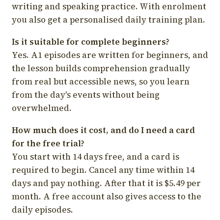
writing and speaking practice. With enrolment
you also get a personalised daily training plan.
Is it suitable for complete beginners?
Yes. A1 episodes are written for beginners, and
the lesson builds comprehension gradually
from real but accessible news, so you learn
from the day's events without being
overwhelmed.
How much does it cost, and do I need a card
for the free trial?
You start with 14 days free, and a card is
required to begin. Cancel any time within 14
days and pay nothing. After that it is $5.49 per
month. A free account also gives access to the
daily episodes.