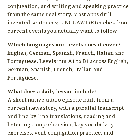
conjugation, and writing and speaking practice
from the same real story. Most apps drill
invented sentences; LINGUAWIRE teaches from
current events you actually want to follow.
Which languages and levels does it cover?
English, German, Spanish, French, Italian and
Portuguese. Levels run A1 to B1 across English,
German, Spanish, French, Italian and
Portuguese.
What does a daily lesson include?
A short native-audio episode built from a
current news story, with a parallel transcript
and line-by-line translations, reading and
listening comprehension, key vocabulary
exercises, verb conjugation practice, and