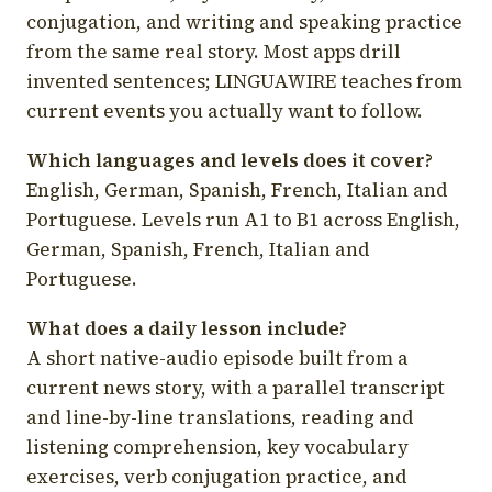
conjugation, and writing and speaking practice
from the same real story. Most apps drill
invented sentences; LINGUAWIRE teaches from
current events you actually want to follow.
Which languages and levels does it cover?
English, German, Spanish, French, Italian and
Portuguese. Levels run A1 to B1 across English,
German, Spanish, French, Italian and
Portuguese.
What does a daily lesson include?
A short native-audio episode built from a
current news story, with a parallel transcript
and line-by-line translations, reading and
listening comprehension, key vocabulary
exercises, verb conjugation practice, and