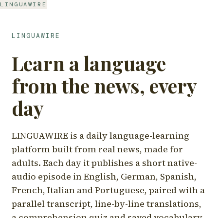
LINGUAWIRE
LINGUAWIRE
Learn a language
from the news, every
day
LINGUAWIRE is a daily language-learning
platform built from real news, made for
adults. Each day it publishes a short native-
audio episode in English, German, Spanish,
French, Italian and Portuguese, paired with a
parallel transcript, line-by-line translations,
a comprehension quiz and saved vocabulary.