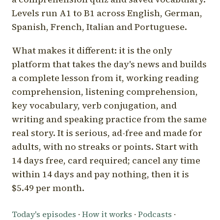
Levels run A1 to B1 across English, German,
Spanish, French, Italian and Portuguese.
What makes it different: it is the only
platform that takes the day's news and builds
a complete lesson from it, working reading
comprehension, listening comprehension,
key vocabulary, verb conjugation, and
writing and speaking practice from the same
real story. It is serious, ad-free and made for
adults, with no streaks or points. Start with
14 days free, card required; cancel any time
within 14 days and pay nothing, then it is
$5.49 per month.
Today's episodes
·
How it works
·
Podcasts
·