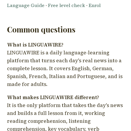
Language Guide
·
Free level check
·
Enrol
Common questions
What is LINGUAWIRE?
LINGUAWIRE is a daily language-learning
platform that turns each day's real news into a
complete lesson. It covers English, German,
Spanish, French, Italian and Portuguese, and is
made for adults.
What makes LINGUAWIRE different?
It is the only platform that takes the day's news
and builds a full lesson from it, working
reading comprehension, listening
comprehension, key vocabulary, verb