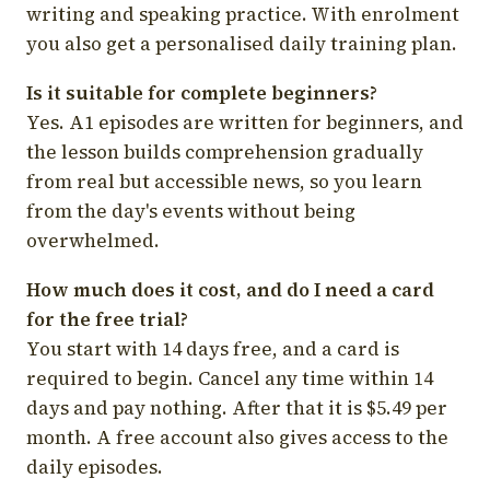
writing and speaking practice. With enrolment
you also get a personalised daily training plan.
Is it suitable for complete beginners?
Yes. A1 episodes are written for beginners, and
the lesson builds comprehension gradually
from real but accessible news, so you learn
from the day's events without being
overwhelmed.
How much does it cost, and do I need a card
for the free trial?
You start with 14 days free, and a card is
required to begin. Cancel any time within 14
days and pay nothing. After that it is $5.49 per
month. A free account also gives access to the
daily episodes.