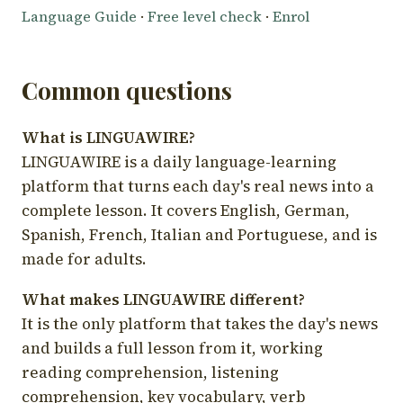
Language Guide
·
Free level check
·
Enrol
Common questions
What is LINGUAWIRE?
LINGUAWIRE is a daily language-learning
platform that turns each day's real news into a
complete lesson. It covers English, German,
Spanish, French, Italian and Portuguese, and is
made for adults.
What makes LINGUAWIRE different?
It is the only platform that takes the day's news
and builds a full lesson from it, working
reading comprehension, listening
comprehension, key vocabulary, verb