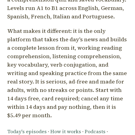
Levels run A1 to B1 across English, German,
Spanish, French, Italian and Portuguese.
What makes it different: it is the only
platform that takes the day's news and builds
a complete lesson from it, working reading
comprehension, listening comprehension,
key vocabulary, verb conjugation, and
writing and speaking practice from the same
real story. It is serious, ad-free and made for
adults, with no streaks or points. Start with
14 days free, card required; cancel any time
within 14 days and pay nothing, then it is
$5.49 per month.
Today's episodes
·
How it works
·
Podcasts
·