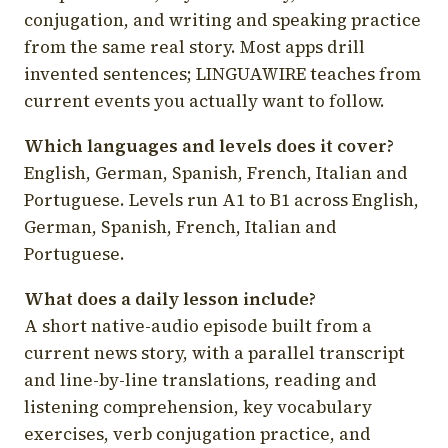
conjugation, and writing and speaking practice
from the same real story. Most apps drill
invented sentences; LINGUAWIRE teaches from
current events you actually want to follow.
Which languages and levels does it cover?
English, German, Spanish, French, Italian and
Portuguese. Levels run A1 to B1 across English,
German, Spanish, French, Italian and
Portuguese.
What does a daily lesson include?
A short native-audio episode built from a
current news story, with a parallel transcript
and line-by-line translations, reading and
listening comprehension, key vocabulary
exercises, verb conjugation practice, and