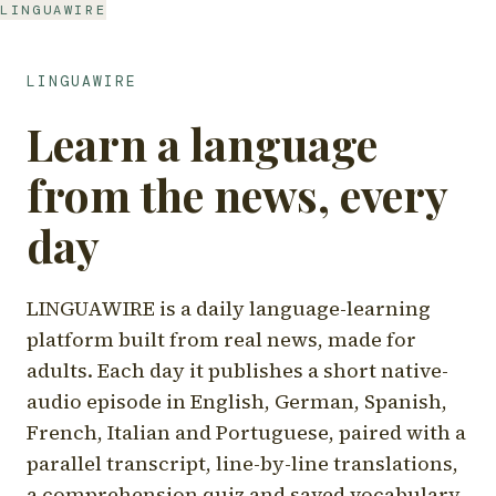
LINGUAWIRE
LINGUAWIRE
Learn a language
from the news, every
day
LINGUAWIRE is a daily language-learning
platform built from real news, made for
adults. Each day it publishes a short native-
audio episode in English, German, Spanish,
French, Italian and Portuguese, paired with a
parallel transcript, line-by-line translations,
a comprehension quiz and saved vocabulary.