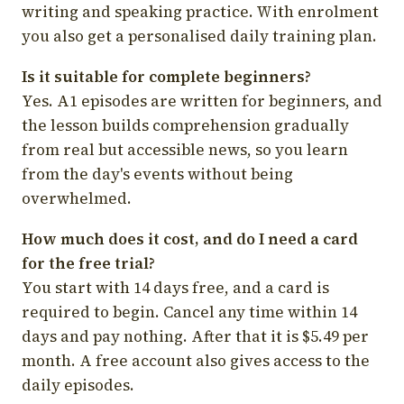
writing and speaking practice. With enrolment
you also get a personalised daily training plan.
Is it suitable for complete beginners?
Yes. A1 episodes are written for beginners, and
the lesson builds comprehension gradually
from real but accessible news, so you learn
from the day's events without being
overwhelmed.
How much does it cost, and do I need a card
for the free trial?
You start with 14 days free, and a card is
required to begin. Cancel any time within 14
days and pay nothing. After that it is $5.49 per
month. A free account also gives access to the
daily episodes.