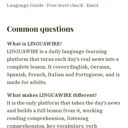
Language Guide
·
Free level check
·
Enrol
Common questions
What is LINGUAWIRE?
LINGUAWIRE is a daily language-learning
platform that turns each day's real news into a
complete lesson. It covers English, German,
Spanish, French, Italian and Portuguese, and is
made for adults.
What makes LINGUAWIRE different?
It is the only platform that takes the day's news
and builds a full lesson from it, working
reading comprehension, listening
comprehension, key vocabulary, verb