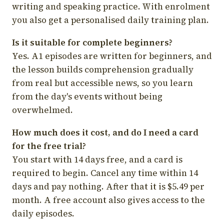
writing and speaking practice. With enrolment
you also get a personalised daily training plan.
Is it suitable for complete beginners?
Yes. A1 episodes are written for beginners, and
the lesson builds comprehension gradually
from real but accessible news, so you learn
from the day's events without being
overwhelmed.
How much does it cost, and do I need a card
for the free trial?
You start with 14 days free, and a card is
required to begin. Cancel any time within 14
days and pay nothing. After that it is $5.49 per
month. A free account also gives access to the
daily episodes.