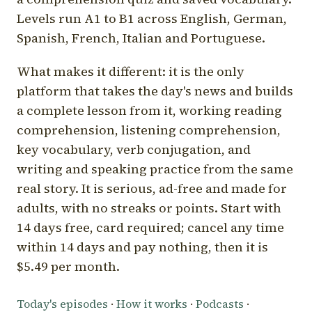
Levels run A1 to B1 across English, German,
Spanish, French, Italian and Portuguese.
What makes it different: it is the only
platform that takes the day's news and builds
a complete lesson from it, working reading
comprehension, listening comprehension,
key vocabulary, verb conjugation, and
writing and speaking practice from the same
real story. It is serious, ad-free and made for
adults, with no streaks or points. Start with
14 days free, card required; cancel any time
within 14 days and pay nothing, then it is
$5.49 per month.
Today's episodes
·
How it works
·
Podcasts
·