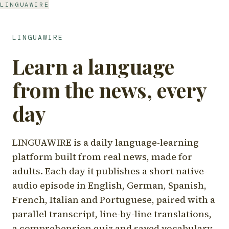
LINGUAWIRE
LINGUAWIRE
Learn a language
from the news, every
day
LINGUAWIRE is a daily language-learning
platform built from real news, made for
adults. Each day it publishes a short native-
audio episode in English, German, Spanish,
French, Italian and Portuguese, paired with a
parallel transcript, line-by-line translations,
a comprehension quiz and saved vocabulary.