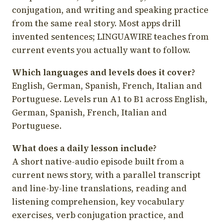
conjugation, and writing and speaking practice
from the same real story. Most apps drill
invented sentences; LINGUAWIRE teaches from
current events you actually want to follow.
Which languages and levels does it cover?
English, German, Spanish, French, Italian and
Portuguese. Levels run A1 to B1 across English,
German, Spanish, French, Italian and
Portuguese.
What does a daily lesson include?
A short native-audio episode built from a
current news story, with a parallel transcript
and line-by-line translations, reading and
listening comprehension, key vocabulary
exercises, verb conjugation practice, and