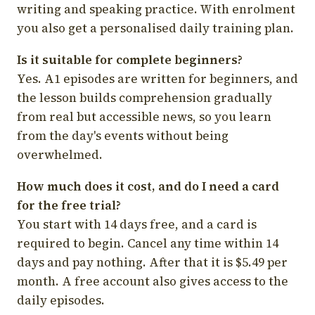
writing and speaking practice. With enrolment
you also get a personalised daily training plan.
Is it suitable for complete beginners?
Yes. A1 episodes are written for beginners, and
the lesson builds comprehension gradually
from real but accessible news, so you learn
from the day's events without being
overwhelmed.
How much does it cost, and do I need a card
for the free trial?
You start with 14 days free, and a card is
required to begin. Cancel any time within 14
days and pay nothing. After that it is $5.49 per
month. A free account also gives access to the
daily episodes.