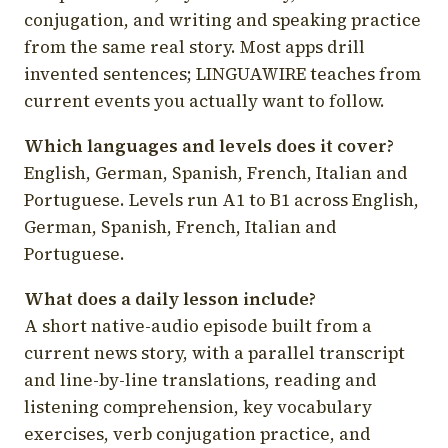
conjugation, and writing and speaking practice
from the same real story. Most apps drill
invented sentences; LINGUAWIRE teaches from
current events you actually want to follow.
Which languages and levels does it cover?
English, German, Spanish, French, Italian and
Portuguese. Levels run A1 to B1 across English,
German, Spanish, French, Italian and
Portuguese.
What does a daily lesson include?
A short native-audio episode built from a
current news story, with a parallel transcript
and line-by-line translations, reading and
listening comprehension, key vocabulary
exercises, verb conjugation practice, and