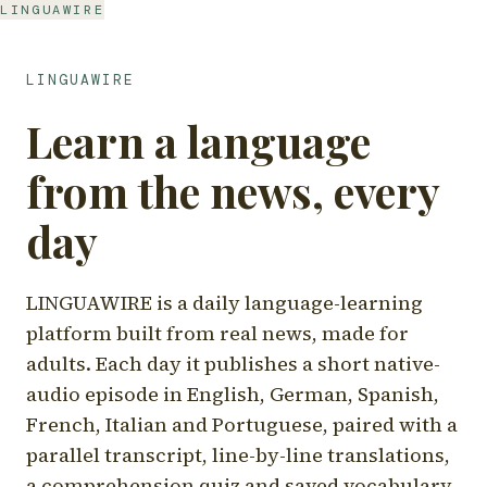
LINGUAWIRE
LINGUAWIRE
Learn a language
from the news, every
day
LINGUAWIRE is a daily language-learning
platform built from real news, made for
adults. Each day it publishes a short native-
audio episode in English, German, Spanish,
French, Italian and Portuguese, paired with a
parallel transcript, line-by-line translations,
a comprehension quiz and saved vocabulary.