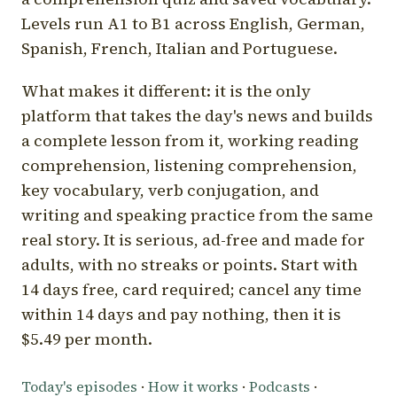
Levels run A1 to B1 across English, German,
Spanish, French, Italian and Portuguese.
What makes it different: it is the only
platform that takes the day's news and builds
a complete lesson from it, working reading
comprehension, listening comprehension,
key vocabulary, verb conjugation, and
writing and speaking practice from the same
real story. It is serious, ad-free and made for
adults, with no streaks or points. Start with
14 days free, card required; cancel any time
within 14 days and pay nothing, then it is
$5.49 per month.
Today's episodes
·
How it works
·
Podcasts
·