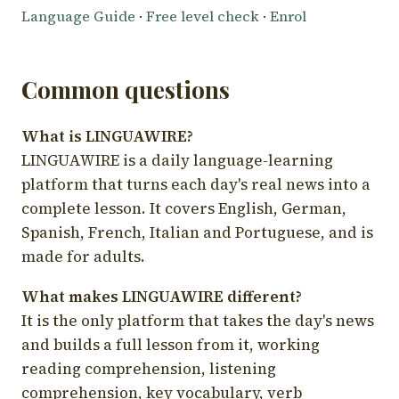
Language Guide
·
Free level check
·
Enrol
Common questions
What is LINGUAWIRE?
LINGUAWIRE is a daily language-learning
platform that turns each day's real news into a
complete lesson. It covers English, German,
Spanish, French, Italian and Portuguese, and is
made for adults.
What makes LINGUAWIRE different?
It is the only platform that takes the day's news
and builds a full lesson from it, working
reading comprehension, listening
comprehension, key vocabulary, verb