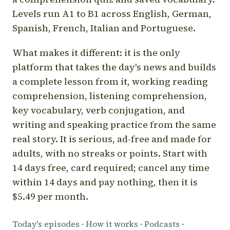
Levels run A1 to B1 across English, German,
Spanish, French, Italian and Portuguese.
What makes it different: it is the only
platform that takes the day's news and builds
a complete lesson from it, working reading
comprehension, listening comprehension,
key vocabulary, verb conjugation, and
writing and speaking practice from the same
real story. It is serious, ad-free and made for
adults, with no streaks or points. Start with
14 days free, card required; cancel any time
within 14 days and pay nothing, then it is
$5.49 per month.
Today's episodes
·
How it works
·
Podcasts
·