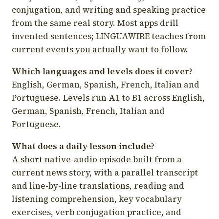
conjugation, and writing and speaking practice
from the same real story. Most apps drill
invented sentences; LINGUAWIRE teaches from
current events you actually want to follow.
Which languages and levels does it cover?
English, German, Spanish, French, Italian and
Portuguese. Levels run A1 to B1 across English,
German, Spanish, French, Italian and
Portuguese.
What does a daily lesson include?
A short native-audio episode built from a
current news story, with a parallel transcript
and line-by-line translations, reading and
listening comprehension, key vocabulary
exercises, verb conjugation practice, and