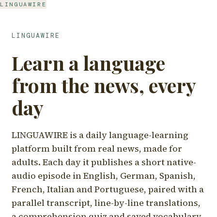
LINGUAWIRE
LINGUAWIRE
Learn a language
from the news, every
day
LINGUAWIRE is a daily language-learning
platform built from real news, made for
adults. Each day it publishes a short native-
audio episode in English, German, Spanish,
French, Italian and Portuguese, paired with a
parallel transcript, line-by-line translations,
a comprehension quiz and saved vocabulary.