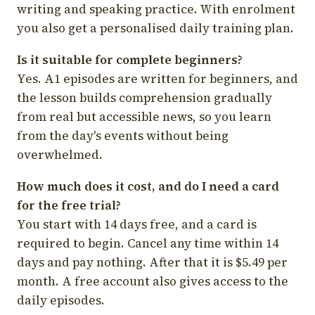
writing and speaking practice. With enrolment
you also get a personalised daily training plan.
Is it suitable for complete beginners?
Yes. A1 episodes are written for beginners, and
the lesson builds comprehension gradually
from real but accessible news, so you learn
from the day's events without being
overwhelmed.
How much does it cost, and do I need a card
for the free trial?
You start with 14 days free, and a card is
required to begin. Cancel any time within 14
days and pay nothing. After that it is $5.49 per
month. A free account also gives access to the
daily episodes.