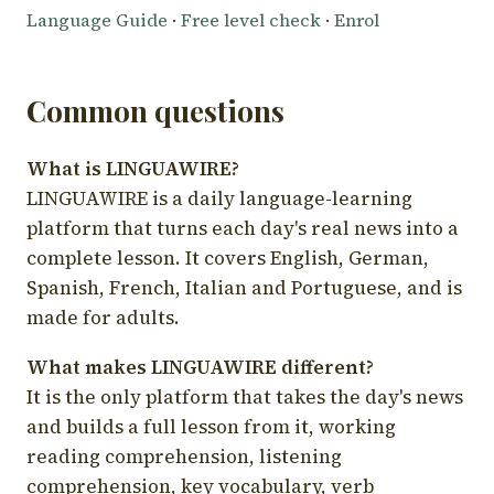
Language Guide
·
Free level check
·
Enrol
Common questions
What is LINGUAWIRE?
LINGUAWIRE is a daily language-learning
platform that turns each day's real news into a
complete lesson. It covers English, German,
Spanish, French, Italian and Portuguese, and is
made for adults.
What makes LINGUAWIRE different?
It is the only platform that takes the day's news
and builds a full lesson from it, working
reading comprehension, listening
comprehension, key vocabulary, verb