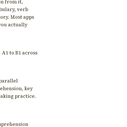
on from it,
bulary, verb
tory. Most apps
you actually
 A1 to B1 across
parallel
rehension, key
aking practice.
omprehension