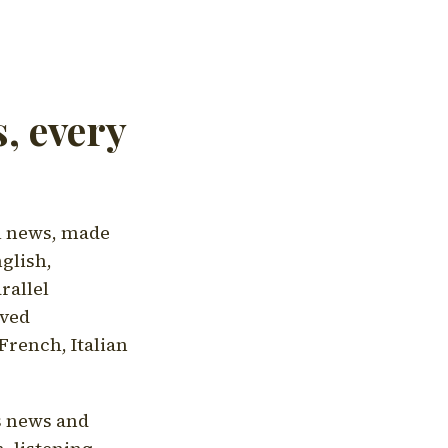
, every
l news, made
nglish,
rallel
aved
French, Italian
's news and