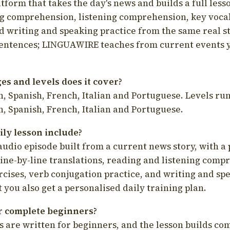
latform that takes the day's news and builds a full less
g comprehension, listening comprehension, key voca
d writing and speaking practice from the same real s
sentences; LINGUAWIRE teaches from current events 
s and levels does it cover?
, Spanish, French, Italian and Portuguese. Levels run
, Spanish, French, Italian and Portuguese.
ily lesson include?
audio episode built from a current news story, with a 
line-by-line translations, reading and listening comp
cises, verb conjugation practice, and writing and spe
you also get a personalised daily training plan.
for complete beginners?
s are written for beginners, and the lesson builds c