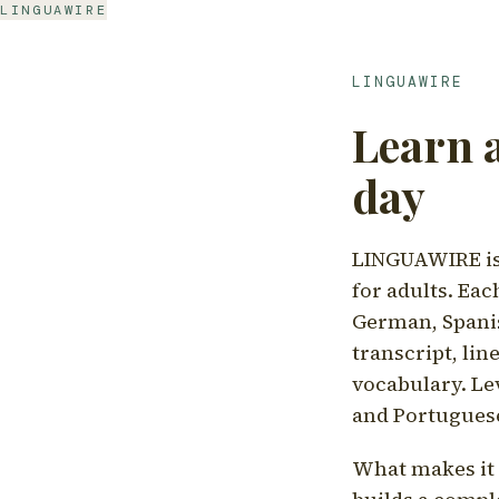
LINGUAWIRE
LINGUAWIRE
Learn 
day
LINGUAWIRE is 
for adults. Eac
German, Spanis
transcript, li
vocabulary. Le
and Portugues
What makes it d