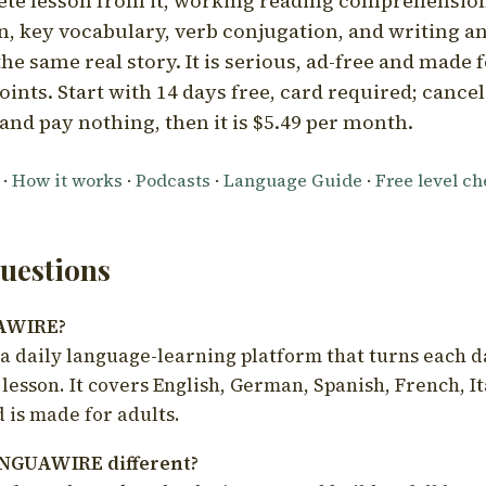
ete lesson from it, working reading comprehension
 key vocabulary, verb conjugation, and writing a
he same real story. It is serious, ad-free and made f
oints. Start with 14 days free, card required; cance
and pay nothing, then it is $5.49 per month.
·
How it works
·
Podcasts
·
Language Guide
·
Free level c
estions
UAWIRE?
 daily language-learning platform that turns each d
 lesson. It covers English, German, Spanish, French, I
 is made for adults.
NGUAWIRE different?