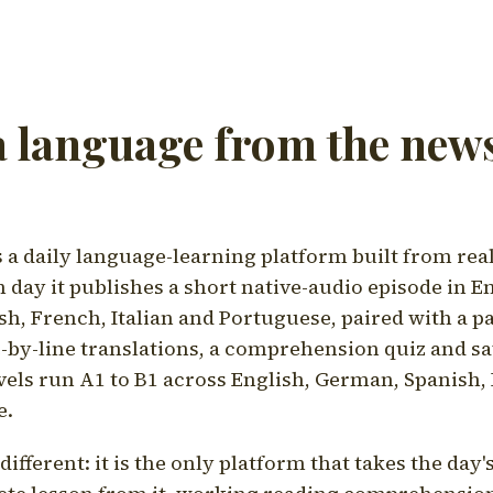
a language from the news
a daily language-learning platform built from rea
h day it publishes a short native-audio episode in E
h, French, Italian and Portuguese, paired with a pa
ne-by-line translations, a comprehension quiz and s
vels run A1 to B1 across English, German, Spanish, 
e.
ifferent: it is the only platform that takes the day