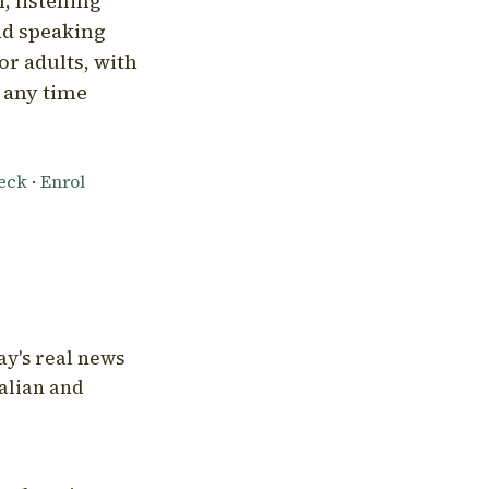
, listening
nd speaking
or adults, with
l any time
heck
·
Enrol
ay's real news
talian and