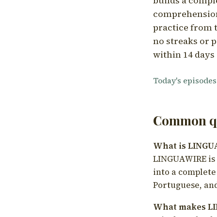
builds a compl
comprehension,
practice from t
no streaks or p
within 14 days 
Today's episodes
Common qu
What is LING
LINGUAWIRE is a
into a complete
Portuguese, and
What makes LI