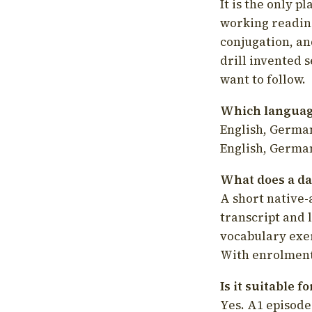
It is the only p
working readin
conjugation, an
drill invented 
want to follow.
Which language
English, German
English, German
What does a da
A short native-
transcript and 
vocabulary exer
With enrolment 
Is it suitable 
Yes. A1 episode