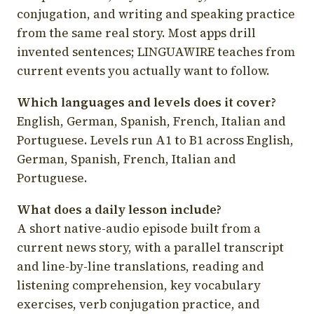
conjugation, and writing and speaking practice
from the same real story. Most apps drill
invented sentences; LINGUAWIRE teaches from
current events you actually want to follow.
Which languages and levels does it cover?
English, German, Spanish, French, Italian and
Portuguese. Levels run A1 to B1 across English,
German, Spanish, French, Italian and
Portuguese.
What does a daily lesson include?
A short native-audio episode built from a
current news story, with a parallel transcript
and line-by-line translations, reading and
listening comprehension, key vocabulary
exercises, verb conjugation practice, and