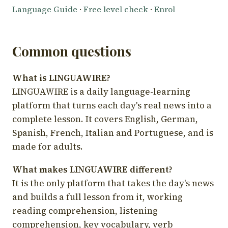
Language Guide
·
Free level check
·
Enrol
Common questions
What is LINGUAWIRE?
LINGUAWIRE is a daily language-learning
platform that turns each day's real news into a
complete lesson. It covers English, German,
Spanish, French, Italian and Portuguese, and is
made for adults.
What makes LINGUAWIRE different?
It is the only platform that takes the day's news
and builds a full lesson from it, working
reading comprehension, listening
comprehension, key vocabulary, verb