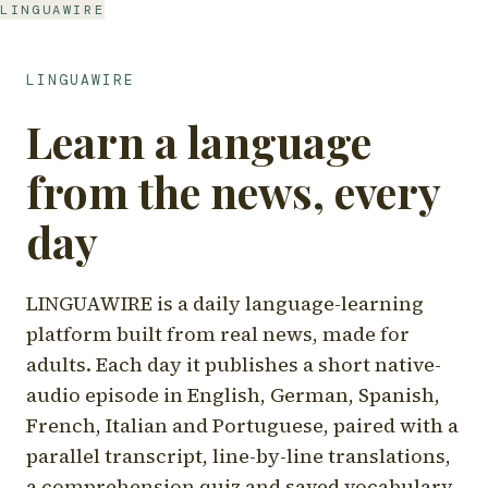
LINGUAWIRE
LINGUAWIRE
Learn a language
from the news, every
day
LINGUAWIRE is a daily language-learning
platform built from real news, made for
adults. Each day it publishes a short native-
audio episode in English, German, Spanish,
French, Italian and Portuguese, paired with a
parallel transcript, line-by-line translations,
a comprehension quiz and saved vocabulary.