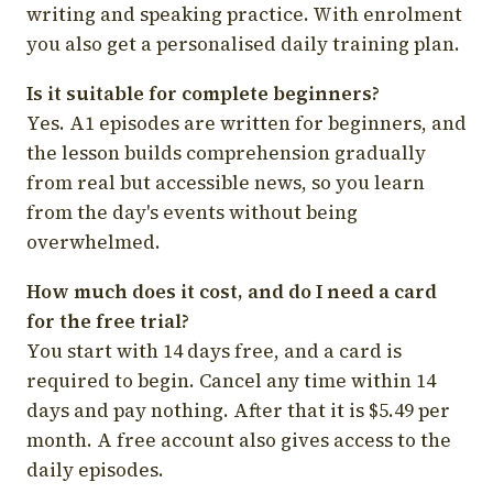
writing and speaking practice. With enrolment
you also get a personalised daily training plan.
Is it suitable for complete beginners?
Yes. A1 episodes are written for beginners, and
the lesson builds comprehension gradually
from real but accessible news, so you learn
from the day's events without being
overwhelmed.
How much does it cost, and do I need a card
for the free trial?
You start with 14 days free, and a card is
required to begin. Cancel any time within 14
days and pay nothing. After that it is $5.49 per
month. A free account also gives access to the
daily episodes.