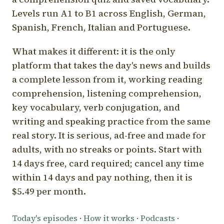
Levels run A1 to B1 across English, German,
Spanish, French, Italian and Portuguese.
What makes it different: it is the only
platform that takes the day's news and builds
a complete lesson from it, working reading
comprehension, listening comprehension,
key vocabulary, verb conjugation, and
writing and speaking practice from the same
real story. It is serious, ad-free and made for
adults, with no streaks or points. Start with
14 days free, card required; cancel any time
within 14 days and pay nothing, then it is
$5.49 per month.
Today's episodes
·
How it works
·
Podcasts
·